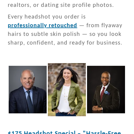
realtors, or dating site profile photos.
Every headshot you order is
professionally retouched
— from flyaway
hairs to subtle skin polish — so you look
sharp, confident, and ready for business.
$175 Headshot Special – "Hassle-Free