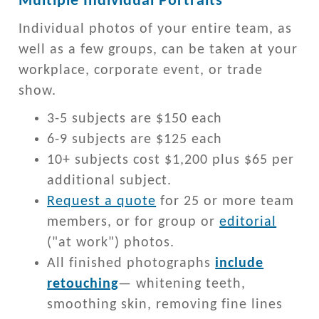
Multiple Individual Portraits
Individual photos of your entire team, as
well as a few groups, can be taken at your
workplace, corporate event, or trade
show.
3-5 subjects are $150 each
6-9 subjects are $125 each
10+ subjects cost $1,200 plus $65 per
additional subject.
Request a quote
for 25 or more team
members, or for group or
editorial
("at work") photos.
All finished photographs
include
retouching
— whitening teeth,
smoothing skin, removing fine lines