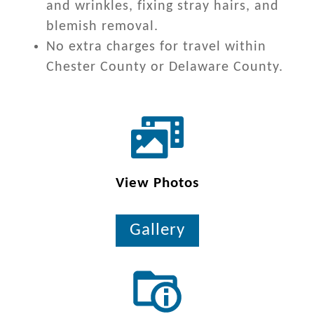
and wrinkles, fixing stray hairs, and
blemish removal.
No extra charges for travel within
Chester County or Delaware County.
View Photos
Gallery