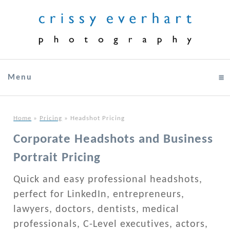
Menu
click to expand contents
Home
»
Pricing
»
Headshot Pricing
Corporate Headshots and Business
Portrait Pricing
Quick and easy professional headshots,
perfect for LinkedIn, entrepreneurs,
lawyers, doctors, dentists, medical
professionals, C-Level executives, actors,