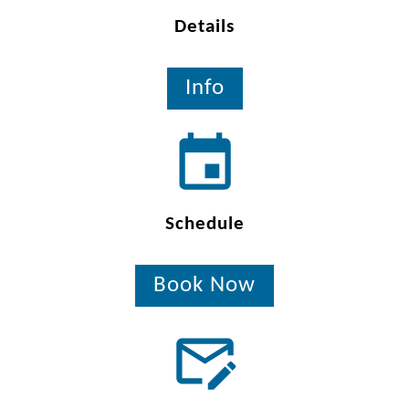
Details
Info
Schedule
Book Now