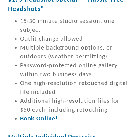
Headshots"
15-30 minute studio session, one
subject
Outfit change allowed
Multiple background options, or
outdoors (weather permitting)
Password-protected online gallery
within two business days
One high-resolution retouched digital
file included
Additional high-resolution files for
$50 each, including retouching
Book Online!