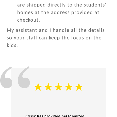
are shipped directly to the students'
homes at the address provided at
checkout.
My assistant and I handle all the details
so your staff can keep the focus on the
kids.
Crissy has provided personalized