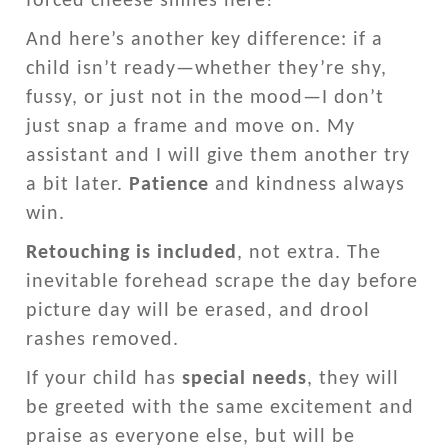
forced cheese smiles here!
And here’s another key difference: if a
child isn’t ready—whether they’re shy,
fussy, or just not in the mood—I don’t
just snap a frame and move on. My
assistant and I will give them another try
a bit later.
Patience
and kindness always
win.
Retouching is included
, not extra. The
inevitable forehead scrape the day before
picture day will be erased, and drool
rashes removed.
If your child has
special needs
, they will
be greeted with the same excitement and
praise as everyone else, but will be