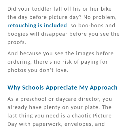
Did your toddler fall off his or her bike
the day before picture day? No problem,
retouching is included
, so boo-boos and
boogies will disappear before you see the
proofs.
And because you see the images before
ordering, there’s no risk of paying for
photos you don’t love.
Why Schools Appreciate My Approach
As a preschool or daycare director, you
already have plenty on your plate. The
last thing you need is a chaotic Picture
Day with paperwork, envelopes, and