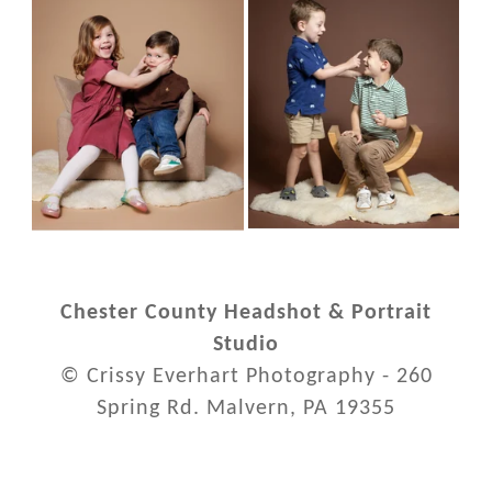
Chester County Headshot & Portrait
Studio
© Crissy Everhart Photography - 260
Spring Rd. Malvern, PA 19355