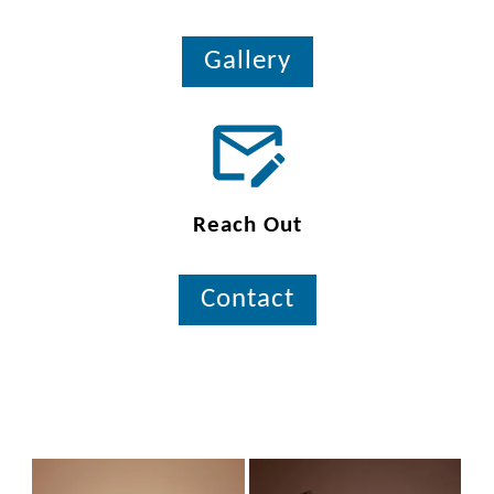
Gallery
Reach Out
Contact