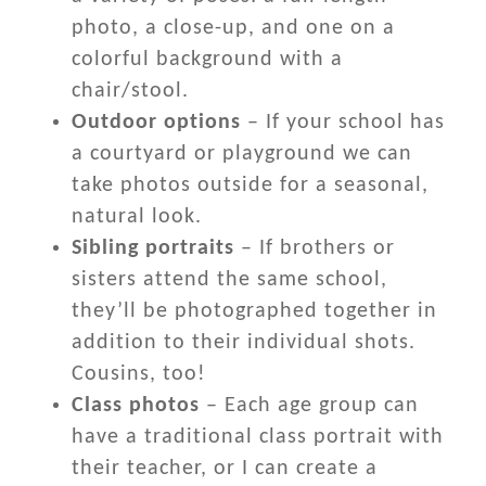
photo, a close-up, and one on a
colorful background with a
chair/stool.
Outdoor options
– If your school has
a courtyard or playground we can
take photos outside for a seasonal,
natural look.
Sibling portraits
– If brothers or
sisters attend the same school,
they’ll be photographed together in
addition to their individual shots.
Cousins, too!
Class photos
– Each age group can
have a traditional class portrait with
their teacher, or I can create a