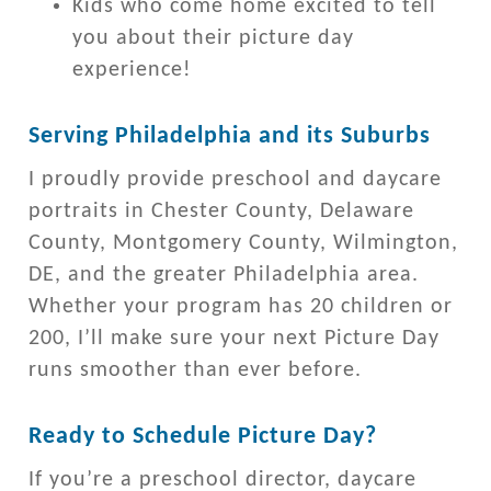
Kids who come home excited to tell
you about their picture day
experience!
Serving Philadelphia and its Suburbs
I proudly provide preschool and daycare
portraits in Chester County, Delaware
County, Montgomery County, Wilmington,
DE, and the greater Philadelphia area.
Whether your program has 20 children or
200, I’ll make sure your next Picture Day
runs smoother than ever before.
Ready to Schedule Picture Day?
If you’re a preschool director, daycare