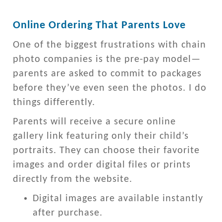
Online Ordering That Parents Love
One of the biggest frustrations with chain
photo companies is the pre-pay model—
parents are asked to commit to packages
before they’ve even seen the photos. I do
things differently.
Parents will receive a secure online
gallery link featuring only their child’s
portraits. They can choose their favorite
images and order digital files or prints
directly from the website.
Digital images are available instantly
after purchase.