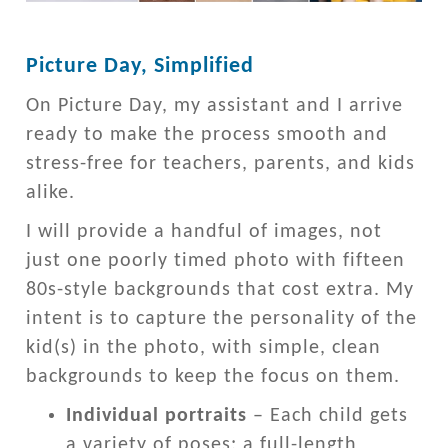
Picture Day, Simplified
On Picture Day, my assistant and I arrive
ready to make the process smooth and
stress-free for teachers, parents, and kids
alike.
I will provide a handful of images, not
just one poorly timed photo with fifteen
80s-style backgrounds that cost extra. My
intent is to capture the personality of the
kid(s) in the photo, with simple, clean
backgrounds to keep the focus on them.
Individual portraits
– Each child gets
a variety of poses: a full-length