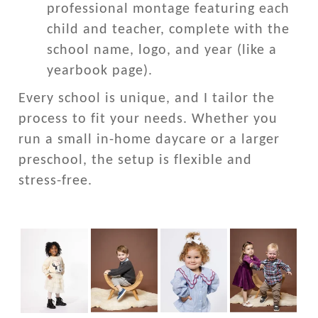
professional montage featuring each
child and teacher, complete with the
school name, logo, and year (like a
yearbook page).
Every school is unique, and I tailor the
process to fit your needs. Whether you
run a small in-home daycare or a larger
preschool, the setup is flexible and
stress-free.