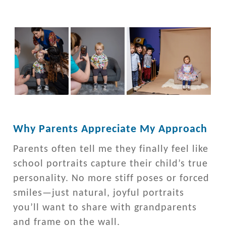
Why Parents Appreciate My Approach
Parents often tell me they finally feel like
school portraits capture their child’s true
personality. No more stiff poses or forced
smiles—just natural, joyful portraits
you’ll want to share with grandparents
and frame on the wall.