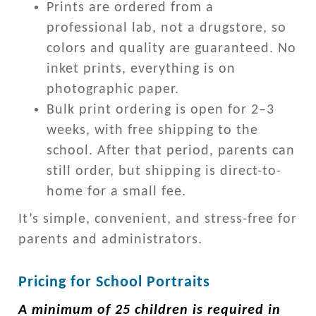
Prints are ordered from a
professional lab, not a drugstore, so
colors and quality are guaranteed. No
inket prints, everything is on
photographic paper.
Bulk print ordering is open for 2–3
weeks, with free shipping to the
school. After that period, parents can
still order, but shipping is direct-to-
home for a small fee.
It’s simple, convenient, and stress-free for
parents and administrators.
Pricing for School Portraits
A minimum of 25 children is required in