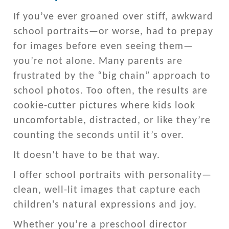
If you’ve ever groaned over stiff, awkward
school portraits—or worse, had to prepay
for images before even seeing them—
you’re not alone. Many parents are
frustrated by the “big chain” approach to
school photos. Too often, the results are
cookie-cutter pictures where kids look
uncomfortable, distracted, or like they’re
counting the seconds until it’s over.
It doesn’t have to be that way.
I offer school portraits with personality—
clean, well-lit images that capture each
children's natural expressions and joy.
Whether you’re a preschool director