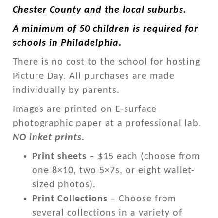
Chester County and the local suburbs.
A minimum of 50 children is required for
schools in Philadelphia.
There is no cost to the school for hosting
Picture Day. All purchases are made
individually by parents.
Images are printed on E-surface
photographic paper at a professional lab.
NO inket prints.
Print sheets
– $15 each (choose from
one 8×10, two 5×7s, or eight wallet-
sized photos).
Print Collections
– Choose from
several collections in a variety of