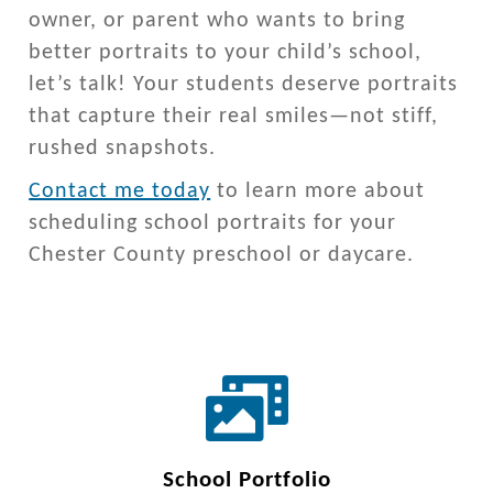
owner, or parent who wants to bring
better portraits to your child’s school,
let’s talk! Your students deserve portraits
that capture their real smiles—not stiff,
rushed snapshots.
Contact me today
to learn more about
scheduling school portraits for your
Chester County preschool or daycare.
School Portfolio