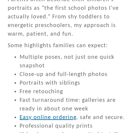
portraits as “the first school photos I’ve
actually loved.” From shy toddlers to
energetic preschoolers, my approach is
warm, patient, and fun.
Some highlights families can expect:
Multiple poses, not just one quick
snapshot
Close-up and full-length photos
Portraits with siblings
Free retouching
Fast turnaround time: galleries are
ready in about one week
Easy online ordering
, safe and secure.
Professional quality prints