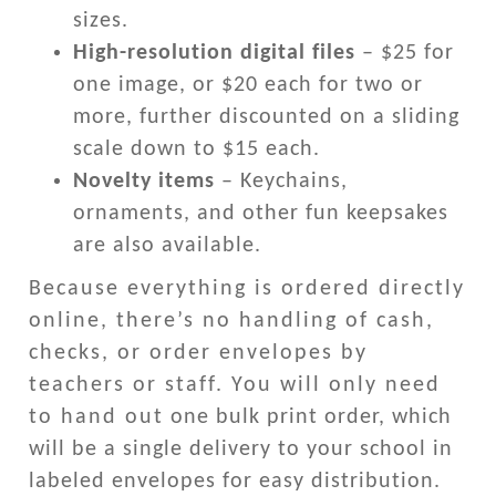
sizes.
High-resolution digital files
– $25 for
one image, or $20 each for two or
more, further discounted on a sliding
scale down to $15 each.
Novelty items
– Keychains,
ornaments, and other fun keepsakes
are also available.
Because everything is ordered directly
online, there’s no handling of cash,
checks, or order envelopes by
teachers or staff. You will only need
to hand out one bulk print order, which
will be a single delivery to your school in
labeled envelopes for easy distribution.