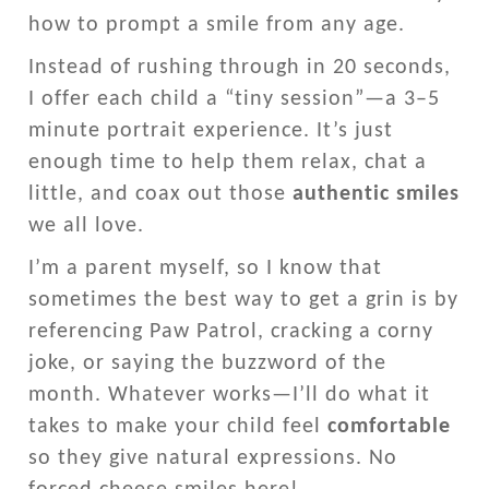
how to prompt a smile from any age.
Instead of rushing through in 20 seconds,
I offer each child a “tiny session”—a 3–5
minute portrait experience. It’s just
enough time to help them relax, chat a
little, and coax out those
authentic smiles
we all love.
I’m a parent myself, so I know that
sometimes the best way to get a grin is by
referencing Paw Patrol, cracking a corny
joke, or saying the buzzword of the
month. Whatever works—I’ll do what it
takes to make your child feel
comfortable
so they give natural expressions. No