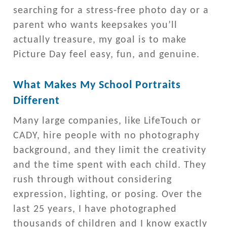
searching for a stress-free photo day or a
parent who wants keepsakes you’ll
actually treasure, my goal is to make
Picture Day feel easy, fun, and genuine.
What Makes My School Portraits
Different
Many large companies, like LifeTouch or
CADY, hire people with no photography
background, and they limit the creativity
and the time spent with each child. They
rush through without considering
expression, lighting, or posing. Over the
last 25 years, I have photographed
thousands of children and I know exactly