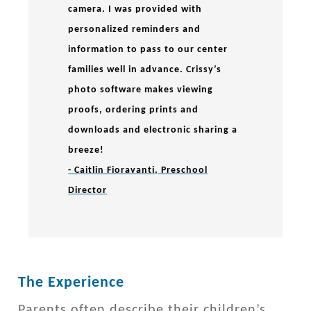
camera. I was provided with
personalized reminders and
information to pass to our center
families well in advance. Crissy’s
photo software makes viewing
proofs, ordering prints and
downloads and electronic sharing a
breeze!
- Caitlin Fioravanti, Preschool
Director
The Experience
Parents often describe their children’s