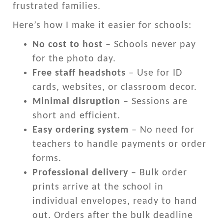
frustrated families.
Here’s how I make it easier for schools:
No cost to host
– Schools never pay
for the photo day.
Free staff headshots
– Use for ID
cards, websites, or classroom decor.
Minimal disruption
– Sessions are
short and efficient.
Easy ordering system
– No need for
teachers to handle payments or order
forms.
Professional delivery
– Bulk order
prints arrive at the school in
individual envelopes, ready to hand
out. Orders after the bulk deadline