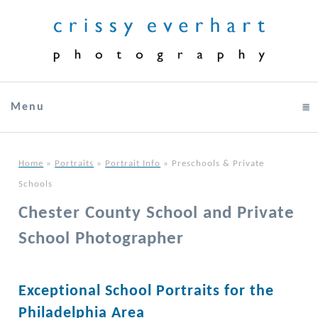
Menu
click to expand contents
Home
»
Portraits
»
Portrait Info
»
Preschools & Private
Schools
Chester County School and Private
School Photographer
Exceptional School Portraits for the
Philadelphia Area