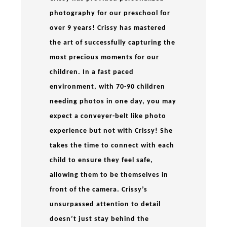
photography for our preschool for
over 9 years! Crissy has mastered
the art of successfully capturing the
most precious moments for our
children. In a fast paced
environment, with 70-90 children
needing photos in one day, you may
expect a conveyer-belt like photo
experience but not with Crissy! She
takes the time to connect with each
child to ensure they feel safe,
allowing them to be themselves in
front of the camera. Crissy’s
unsurpassed attention to detail
doesn’t just stay behind the