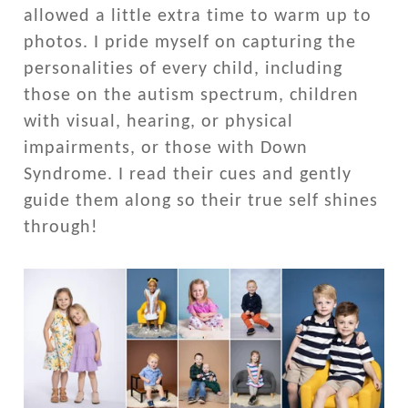
allowed a little extra time to warm up to
photos. I pride myself on capturing the
personalities of every child, including
those on the autism spectrum, children
with visual, hearing, or physical
impairments, or those with Down
Syndrome. I read their cues and gently
guide them along so their true self shines
through!