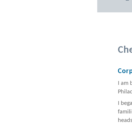
Ch
Corp
I am 
Philad
I beg
famil
heads