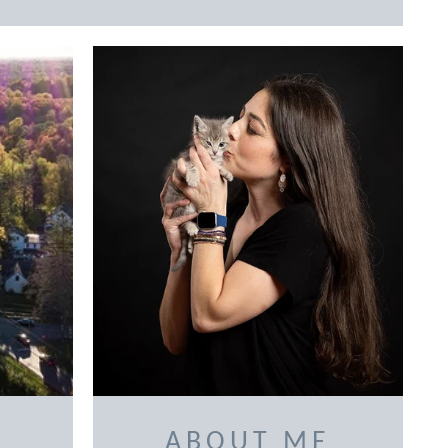
ABOUT ME