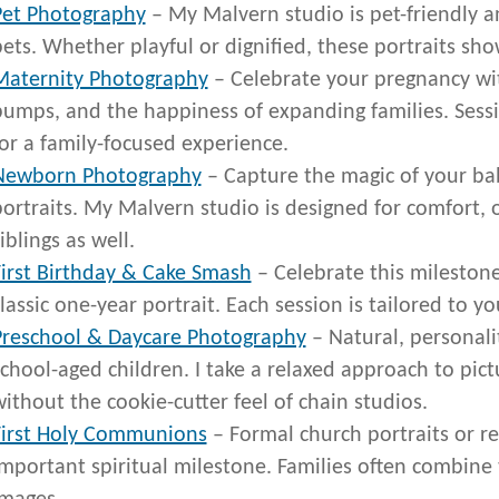
Pet Photography
– My Malvern studio is pet-friendly an
ets. Whether playful or dignified, these portraits sh
Maternity Photography
– Celebrate your pregnancy with
bumps, and the happiness of expanding families. Sessi
or a family-focused experience.
Newborn Photography
– Capture the magic of your baby
ortraits. My Malvern studio is designed for comfort, 
iblings as well.
First Birthday & Cake Smash
– Celebrate this milestone
lassic one-year portrait. Each session is tailored to yo
Preschool & Daycare Photography
– Natural, personalit
chool-aged children. I take a relaxed approach to pic
ithout the cookie-cutter feel of chain studios.
First Holy Communions
– Formal church portraits or re
mportant spiritual milestone. Families often combine t