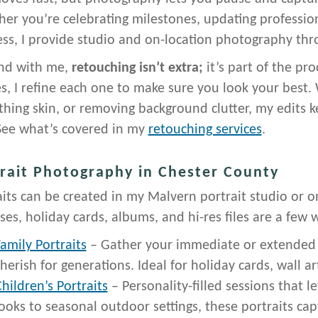
er you’re celebrating milestones, updating profession
ess, I provide studio and on-location photography thr
nd with me,
retouching isn’t extra;
it’s part of the pr
s, I refine each one to make sure you look your best. 
hing skin, or removing background clutter, my edits ke
See what’s covered in my
retouching services
.
rait Photography in Chester County
aits can be created in my Malvern portrait studio or o
ses, holiday cards, albums, and hi-res files are a few
amily Portraits
– Gather your immediate or extended f
herish for generations. Ideal for holiday cards, wall a
hildren’s Portraits
– Personality-filled sessions that l
ooks to seasonal outdoor settings, these portraits ca