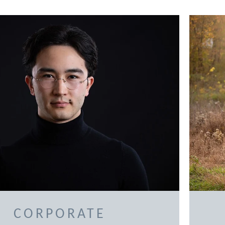
CORPORATE