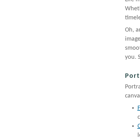
Wheth
timel
Oh, a
image
smoot
you. 
Port
Portr
canva
F
c
C
l