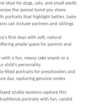
d ideal for dogs, cats, and small exotic
owcase the special bond you share.
 portraits that highlight bellies, baby
ons can include partners and siblings
’s first days with soft, natural
offering ample space for parents and
 with a fun, messy cake smash or a
ur child’s personality.
y-filled portraits for preschoolers and
ture day, capturing genuine smiles
laxed studio sessions capture this
raditional portraits with fun, candid