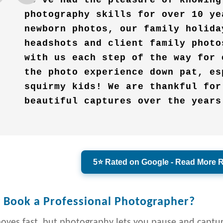
We’ve had the pleasure of knowing
photography skills for over 10 ye
newborn photos, our family holida
headshots and client family photo
with us each step of the way for 
the photo experience down pat, es
squirmy kids! We are thankful for
beautiful captures over the years
5⭐ Rated on Google - Read More 
Book a Professional Photographer?
moves fast, but photography lets you pause and capt