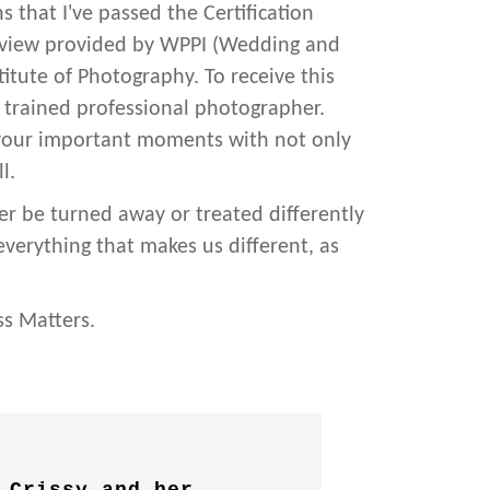
 that I've passed the Certification
eview provided by WPPI (Wedding and
itute of Photography. To receive this
a trained professional photographer.
 your important moments with not only
l.
er be turned away or treated differently
 everything that makes us different, as
ss Matters.