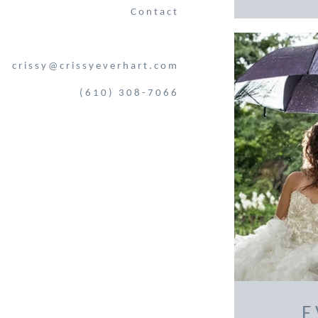
Contact
crissy@crissyeverhart.com
(610) 308-7066
E