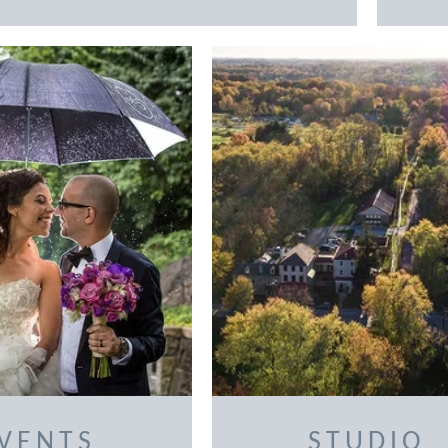
VENTS
STUDIO