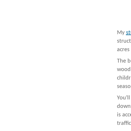
My
st
struc
acres
The b
wood 
child
seaso
You'l
downt
is ac
traffic