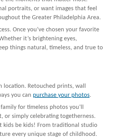
al portraits, or want images that feel
oughout the Greater Philadelphia Area.
ocess. Once you’ve chosen your favorite
Whether it’s brightening eyes,
ep things natural, timeless, and true to
n location. Retouched prints, wall
 ways you can
purchase your photos
.
amily for timeless photos you’ll
rt, or simply celebrating togetherness.
et kids be kids! From traditional studio
pture every unique stage of childhood.