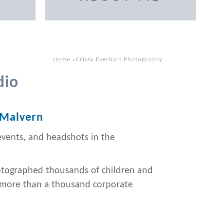
Home
»
Crissy Everhart Photography
dio
 Malvern
events, and headshots in the
otographed thousands of children and
d more than a thousand corporate