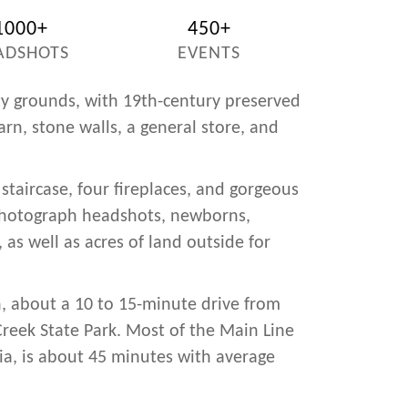
1000+
450+
ADSHOTS
EVENTS
ty grounds, with 19th-century preserved
rn, stone walls, a general store, and
staircase, four fireplaces, and gorgeous
photograph headshots, newborns,
 as well as acres of land outside for
, about a 10 to 15-minute drive from
Creek State Park. Most of the Main Line
hia, is about 45 minutes with average