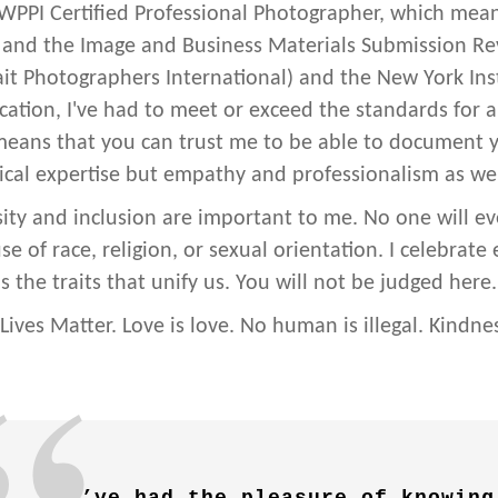
 WPPI Certified Professional Photographer, which means
and the Image and Business Materials Submission R
ait Photographers International) and the New York Inst
fication, I've had to meet or exceed the standards for 
means that you can trust me to be able to document
ical expertise but empathy and professionalism as wel
sity and inclusion are important to me. No one will ev
e of race, religion, or sexual orientation. I celebrate
s the traits that unify us. You will not be judged here.
 Lives Matter. Love is love. No human is illegal. Kindne