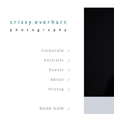
Corporate
Portraits
Events
About
Pricing
BOOK NOW