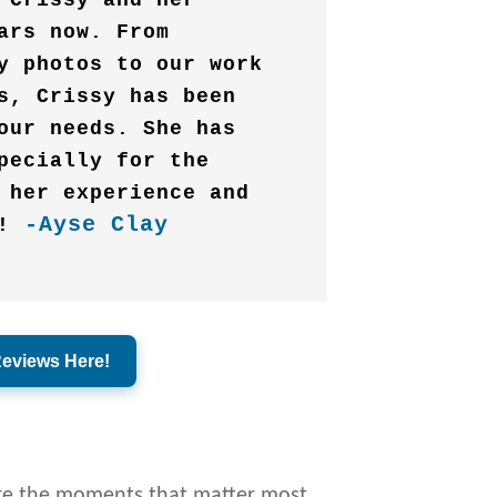
 Crissy and her
ars now. From
y photos to our work
s, Crissy has been
our needs. She has
pecially for the
 her experience and
-Ayse Clay
!
Reviews Here!
ure the moments that matter most.