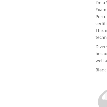
I'm a
Exam 
Portr
certi
This 
techn
Diver
becaus
well a
Black