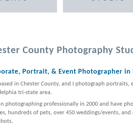
ester County Photography Stu
orate, Portrait, & Event Photographer in
based in Chester County, and I photograph portraits, 
elphia tri-state area.
an photographing professionally in 2000 and have ph
ies, hundreds of pets, over 450 weddings/events, an
hots.