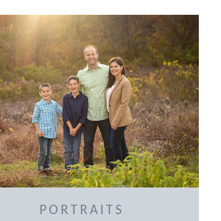
PORTRAITS