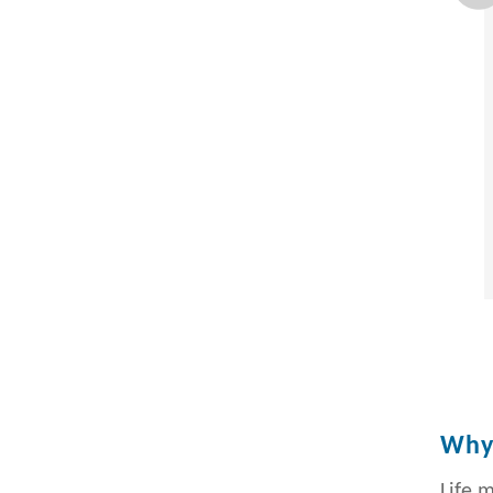
Why 
Life 