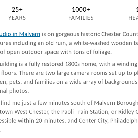
25+
1000+
YEARS
FAMILIES
HE
udio in Malvern
is on gorgeous historic Chester Coun
tures including an old ruin, a white-washed wooden ba
 of open outdoor space with tons of foliage.
uilding is a fully restored 1800s home, with a winding 
floors. There are two large camera rooms set up to 
ren, pets, and families on a wide array of backgrounds,
nal photos.
l find me just a few minutes south of Malvern Borough
own West Chester, the Paoli Train Station, or Ridley 
cessible within 20 minutes, and Center City, Philadelp
.