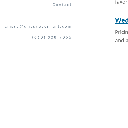
favor
Contact
Wedd
crissy@crissyeverhart.com
Prici
(610) 308-7066
and al