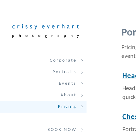
Por
Prici
event
Corporate
Portraits
Hea
Events
Heads
About
quick
Pricing
Ches
Portr
BOOK NOW