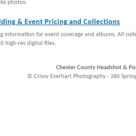
ite photos.
ing & Event Pricing and Collections
ng information for event coverage and albums. All coll
l high-res digital files.
Chester County Headshot & Por
© Crissy Everhart Photography - 260 Sprin