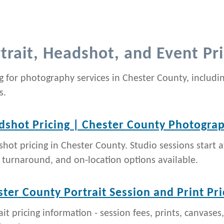
trait, Headshot, and Event Pri
ng for photography services in Chester County, includi
s.
dshot Pricing | Chester County Photogra
hot pricing in Chester County. Studio sessions start a
 turnaround, and on-location options available.
ter County Portrait Session and Print Pri
ait pricing information - session fees, prints, canvases,