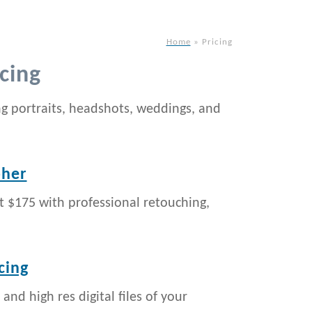
Home
»
Pricing
cing
ng portraits, headshots, weddings, and
pher
t $175 with professional retouching,
cing
 and high res digital files of your