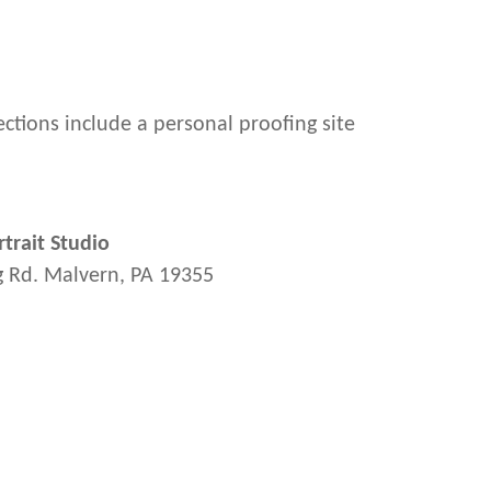
ections include a personal proofing site
trait Studio
g Rd. Malvern, PA 19355