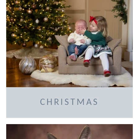
CHRISTMAS