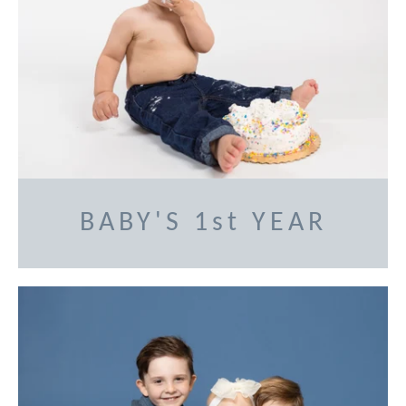
BABY'S 1st YEAR