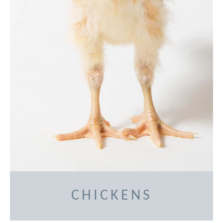
CHICKENS