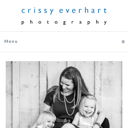
Menu
click to expand contents