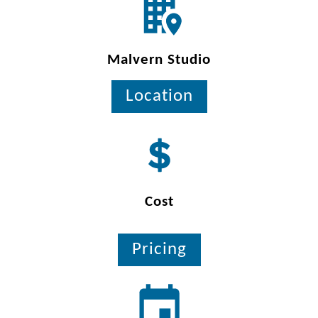
Malvern Studio
Location
Cost
Pricing