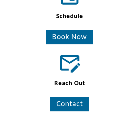
Schedule
Book Now
Reach Out
Contact