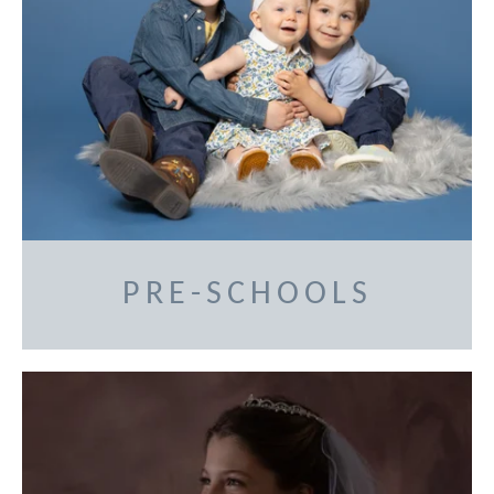
PRE-SCHOOLS