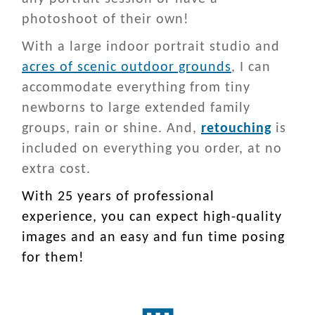
photoshoot of their own!
With a large indoor portrait studio and
acres of scenic outdoor grounds
, I can
accommodate everything from tiny
newborns to large extended family
groups, rain or shine. And,
retouching
is
included on everything you order, at no
extra cost.
With 25 years of professional
experience, you can expect high-quality
images and an easy and fun time posing
for them!