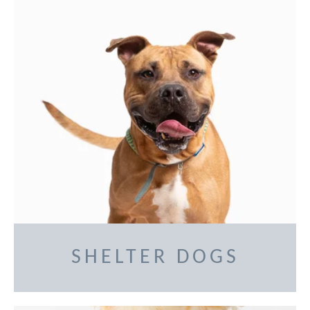
SHELTER DOGS