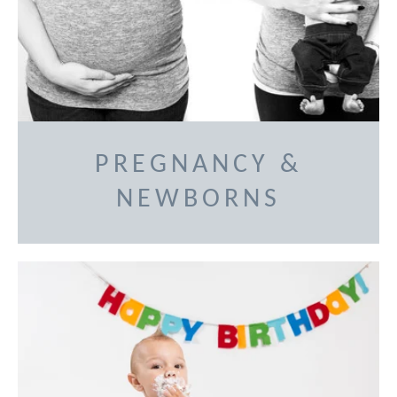
PREGNANCY &
NEWBORNS