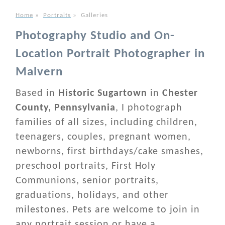
Home
»
Portraits
»
Galleries
Photography Studio and On-
Location Portrait Photographer in
Malvern
Based in
Historic Sugartown
in
Chester
County, Pennsylvania
, I photograph
families of all sizes, including children,
teenagers, couples, pregnant women,
newborns, first birthdays/cake smashes,
preschool portraits, First Holy
Communions, senior portraits,
graduations, holidays, and other
milestones. Pets are welcome to join in
any portrait session or have a