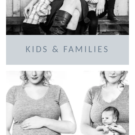
KIDS & FAMILIES