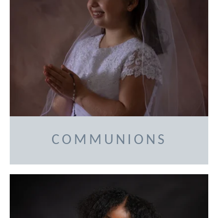
COMMUNIONS