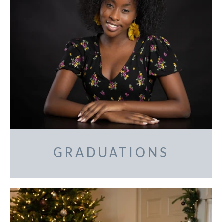
GRADUATIONS