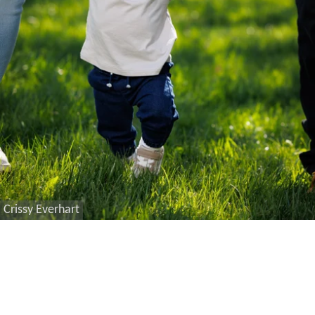
Crissy Everhart