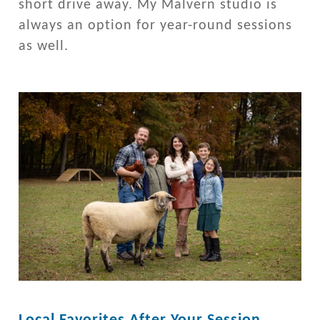
short drive away. My Malvern studio is
always an option for year-round sessions
as well.