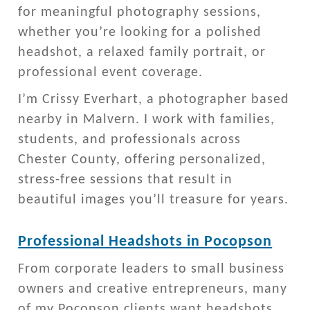
for meaningful photography sessions,
whether you’re looking for a polished
headshot, a relaxed family portrait, or
professional event coverage.
I’m Crissy Everhart, a photographer based
nearby in Malvern. I work with families,
students, and professionals across
Chester County, offering personalized,
stress-free sessions that result in
beautiful images you’ll treasure for years.
Professional Headshots in Pocopson
From corporate leaders to small business
owners and creative entrepreneurs, many
of my Pocopson clients want headshots