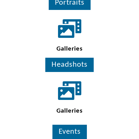
Portraits
Galleries
Headshots
Galleries
Events