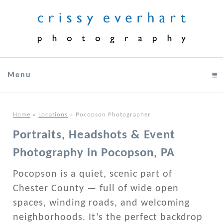
Menu
click to expand contents
Home
»
Locations
»
Pocopson Photographer
Portraits, Headshots & Event
Photography in Pocopson, PA
Pocopson is a quiet, scenic part of
Chester County — full of wide open
spaces, winding roads, and welcoming
neighborhoods. It’s the perfect backdrop