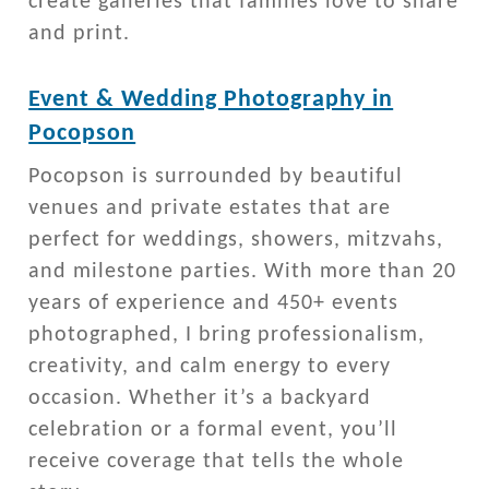
create galleries that families love to share
and print.
Event & Wedding Photography in
Pocopson
Pocopson is surrounded by beautiful
venues and private estates that are
perfect for weddings, showers, mitzvahs,
and milestone parties. With more than 20
years of experience and 450+ events
photographed, I bring professionalism,
creativity, and calm energy to every
occasion. Whether it’s a backyard
celebration or a formal event, you’ll
receive coverage that tells the whole