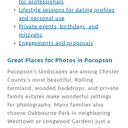
for professionals
Lifestyle sessions for dating profiles
and personal use
Private events, birthdays, and
mitzvahs
Engagements and proposals
Great Places for Photos in Pocopson
Pocopson’s landscapes are among Chester
County’s most beautiful. Rolling
farmland, wooded backdrops, and private
family estates make wonderful settings
for photography. Many families also
choose Oakbourne Park in neighboring
Westtown or Longwood Gardens just a