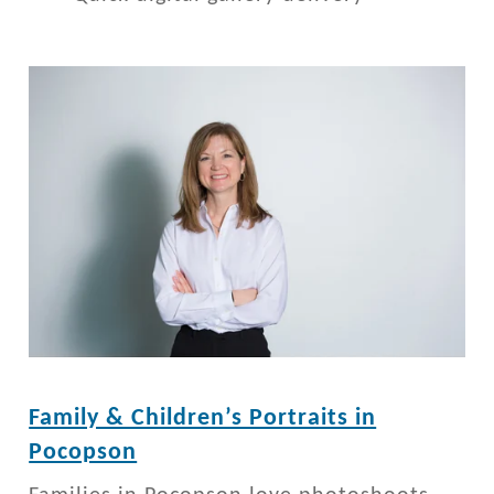
Family & Children’s Portraits in
Pocopson