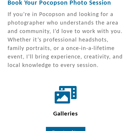
Book Your Pocopson Photo Session
If you’re in Pocopson and looking for a
photographer who understands the area
and community, I’d love to work with you.
Whether it’s professional headshots,
family portraits, or a once-in-a-lifetime
event, I’ll bring experience, creativity, and
local knowledge to every session.
Galleries