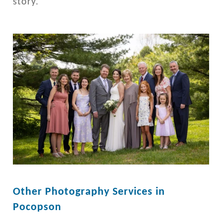
story.
Other Photography Services in
Pocopson