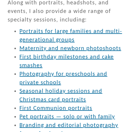
Along with portraits, headshots, and
events, I also provide a wide range of
specialty sessions, including:
Portraits for large families and multi-
generational groups
Maternity and newborn photoshoots
First birthday milestones and cake
smashes
Photography for preschools and
private schools
Seasonal holiday sessions and
Christmas card portraits
First Communion portraits
Pet portraits — solo or with family
Branding and editorial photography