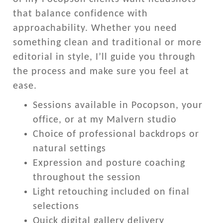
that balance confidence with
approachability. Whether you need
something clean and traditional or more
editorial in style, I’ll guide you through
the process and make sure you feel at
ease.
Sessions available in Pocopson, your
office, or at my Malvern studio
Choice of professional backdrops or
natural settings
Expression and posture coaching
throughout the session
Light retouching included on final
selections
Quick digital gallery delivery