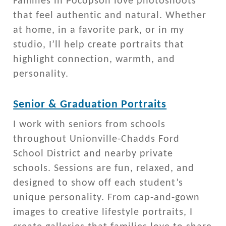
Families in Pocopson love photoshoots
that feel authentic and natural. Whether
at home, in a favorite park, or in my
studio, I’ll help create portraits that
highlight connection, warmth, and
personality.
Senior & Graduation Portraits
I work with seniors from schools
throughout Unionville-Chadds Ford
School District and nearby private
schools. Sessions are fun, relaxed, and
designed to show off each student’s
unique personality. From cap-and-gown
images to creative lifestyle portraits, I