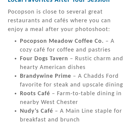
Local Favorites After Your Session
Pocopson is close to several great
restaurants and cafés where you can
enjoy a meal after your photoshoot:
Pocopson Meadow Coffee Co.
– A
cozy café for coffee and pastries
Four Dogs Tavern
– Rustic charm and
hearty American dishes
Brandywine Prime
– A Chadds Ford
favorite for steak and upscale dining
Roots Café
– Farm-to-table dining in
nearby West Chester
Nudy’s Café
– A Main Line staple for
breakfast and brunch