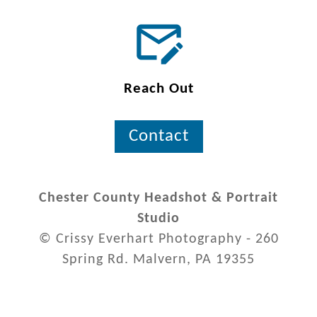
Reach Out
Contact
Chester County Headshot & Portrait
Studio
© Crissy Everhart Photography - 260
Spring Rd. Malvern, PA 19355