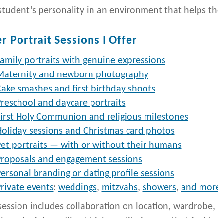
student’s personality in an environment that helps th
r Portrait Sessions I Offer
amily portraits with genuine expressions
Maternity and newborn photography
Cake smashes and first birthday shoots
Preschool and daycare portraits
First Holy Communion and religious milestones
Holiday sessions and Christmas card photos
Pet portraits — with or without their humans
Proposals and engagement sessions
ersonal branding or dating profile sessions
rivate events
:
weddings
,
mitzvahs
,
showers
,
and mor
session includes collaboration on location, wardrobe, t