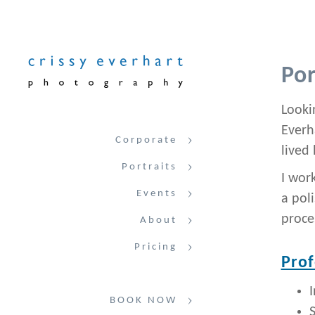
Por
Lookin
Everh
Corporate
lived 
Portraits
I wor
Events
a pol
proce
About
Pricing
Prof
BOOK NOW
S