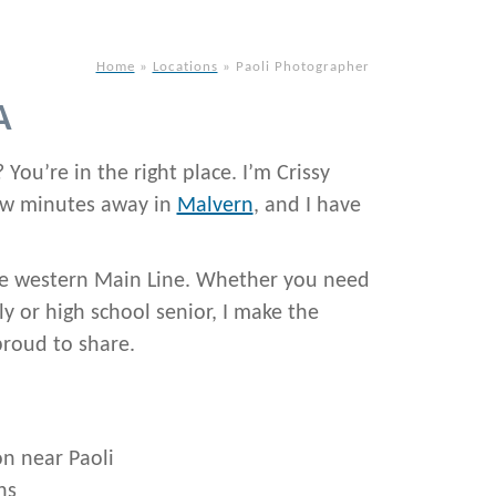
Home
»
Locations
»
Paoli Photographer
A
 You’re in the right place. I’m Crissy
few minutes away in
Malvern
, and I have
 the western Main Line. Whether you need
y or high school senior, I make the
proud to share.
on near Paoli
ns