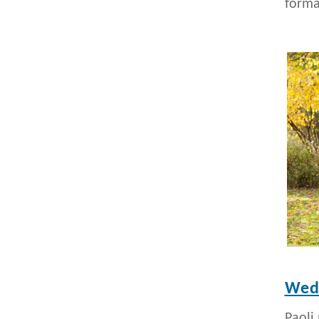
formal
Wedd
Paoli