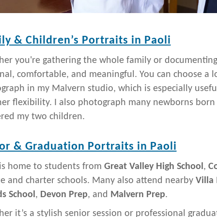
ly & Children’s Portraits in Paoli
er you're gathering the whole family or documenting a 
nal, comfortable, and meaningful. You can choose a lo
graph in my Malvern studio, which is especially useful 
er flexibility. I also photograph many newborns born
ered my two children.
or & Graduation Portraits in Paoli
 is home to students from
Great Valley High School
,
Co
te and charter schools. Many also attend nearby
Villa
ds School
,
Devon Prep
, and
Malvern Prep
.
er it’s a stylish senior session or professional graduat