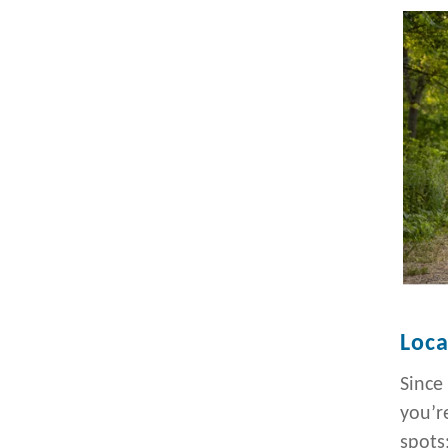
Loca
Since
you’r
spots