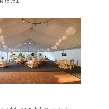
ue to you.
eautiful venues that are perfect for