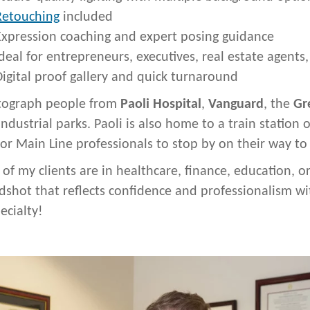
Retouching
included
Expression coaching and expert posing guidance
deal for entrepreneurs, executives, real estate agents
igital proof gallery and quick turnaround
tograph people from
Paoli Hospital
,
Vanguard
, the
Gr
industrial parks. Paoli is also home to a train station
for Main Line professionals to stop by on their way to
of my clients are in healthcare, finance, education,
dshot that reflects confidence and professionalism wit
ecialty!