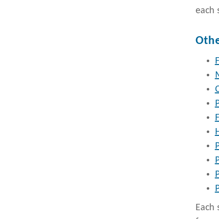
each 
Othe
F
P
P
Each 