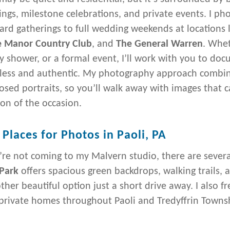
ngs, milestone celebrations, and private events. I ph
ard gatherings to full wedding weekends at locations 
 Manor Country Club
, and
The General Warren
. Whet
y shower, or a formal event, I’ll work with you to doc
tless and authentic. My photography approach combines
sed portraits, so you’ll walk away with images that
on of the occasion.
 Places for Photos in Paoli, PA
u’re not coming to my Malvern studio, there are sever
Park
offers spacious green backdrops, walking trails, 
other beautiful option just a short drive away. I also 
 private homes throughout Paoli and Tredyffrin Towns