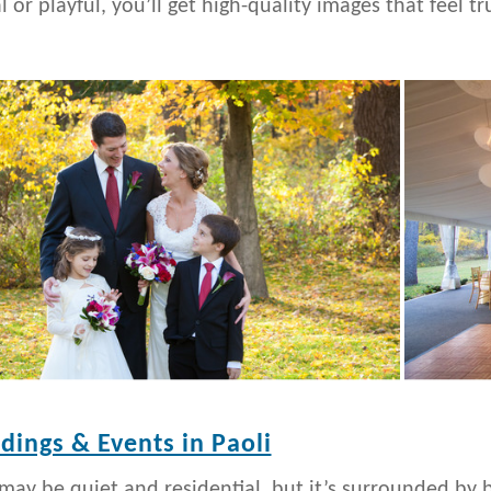
 or playful, you’ll get high-quality images that feel tr
ings & Events in Paoli
 may be quiet and residential, but it’s surrounded by b