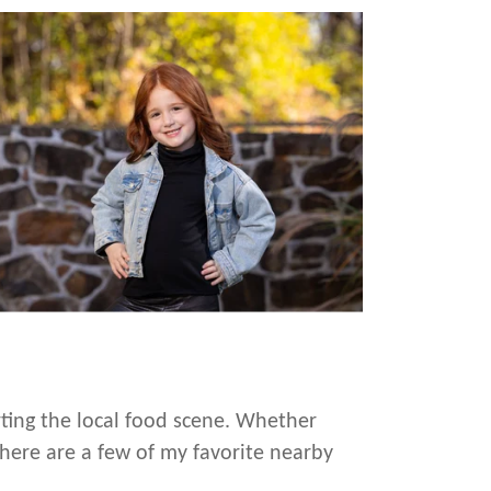
rting the local food scene. Whether
 here are a few of my favorite nearby