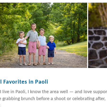
l Favorites in Paoli
 I live in Paoli, I know the area well — and love suppo
e grabbing brunch before a shoot or celebrating after,
: