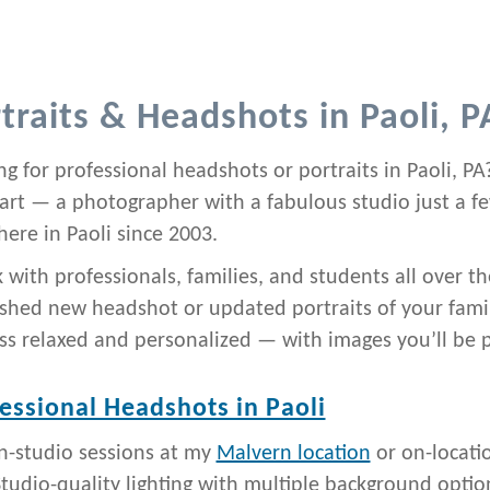
traits & Headshots in Paoli, P
g for professional headshots or portraits in Paoli, PA?
art — a photographer with a fabulous studio just a 
here in Paoli since 2003.
k with professionals, families, and students all over
ished new headshot or updated portraits of your famil
ss relaxed and personalized — with images you’ll be 
essional Headshots in Paoli
In-studio sessions at my
Malvern location
or on-locati
tudio-quality lighting with multiple background optio