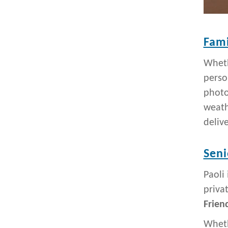
Fami
Wheth
perso
photo
weath
deliv
Seni
Paoli
priva
Frien
Wheth