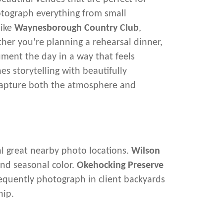
otograph everything from small
like
Waynesborough Country Club
,
her you’re planning a rehearsal dinner,
ument the day in a way that feels
 storytelling with beautifully
 capture both the atmosphere and
al great nearby photo locations.
Wilson
and seasonal color.
Okehocking Preserve
frequently photograph in client backyards
hip.