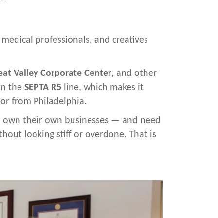
, medical professionals, and creatives
eat Valley Corporate Center
, and other
 on the
SEPTA R5
line, which makes it
 or from Philadelphia.
 or own their own businesses — and need
hout looking stiff or overdone. That is