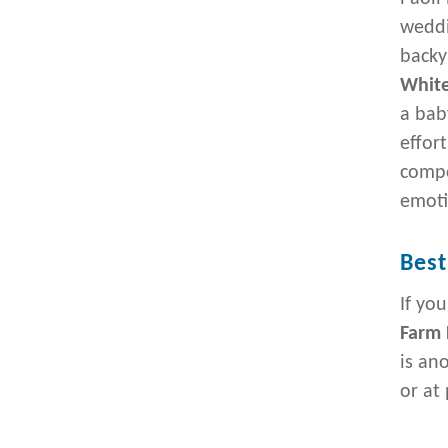
weddi
backy
White
a bab
effor
compo
emoti
Best
If yo
Farm 
is an
or at