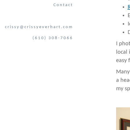
Contact
I
crissy@crissyeverhart.com
D
(610) 308-7066
I pho
local 
easy 
Many 
a hea
my sp