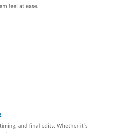
em feel at ease.
e
iming, and final edits. Whether it’s