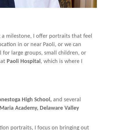
milestone, I offer portraits that feel
cation in or near Paoli, or we can
for large groups, small children, or
 at
Paoli Hospital
, which is where I
nestoga High School,
and several
 Maria Academy,
Delaware Valley
ion portraits, I focus on bringing out