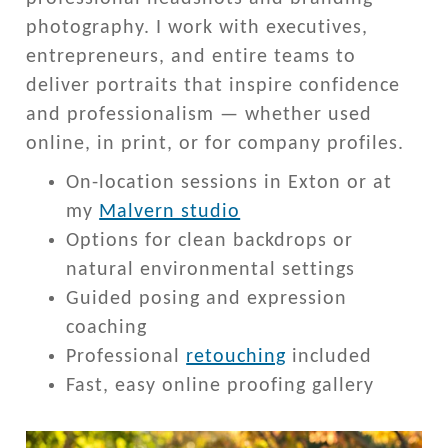
photography. I work with executives,
entrepreneurs, and entire teams to
deliver portraits that inspire confidence
and professionalism — whether used
online, in print, or for company profiles.
On-location sessions in Exton or at
my
Malvern studio
Options for clean backdrops or
natural environmental settings
Guided posing and expression
coaching
Professional
retouching
included
Fast, easy online proofing gallery