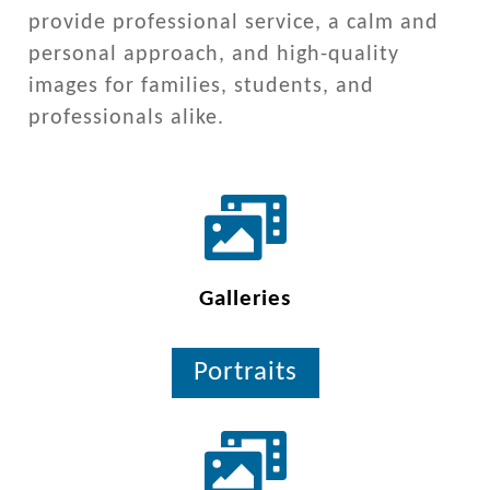
provide professional service, a calm and
personal approach, and high-quality
images for families, students, and
professionals alike.
Galleries
Portraits