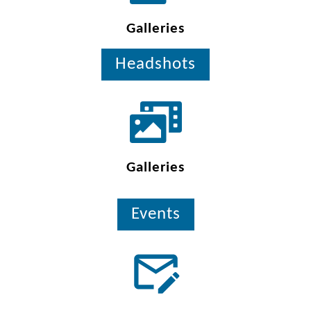
Galleries
Headshots
Galleries
Events