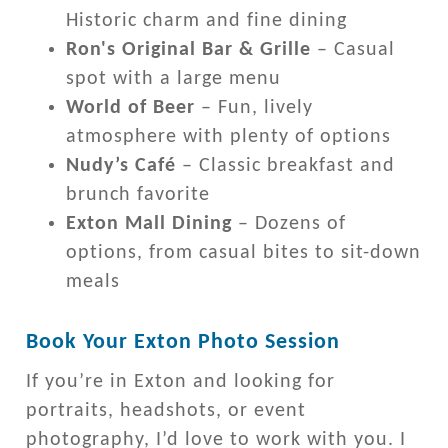
Historic charm and fine dining
Ron's Original Bar & Grille
– Casual
spot with a large menu
World of Beer
– Fun, lively
atmosphere with plenty of options
Nudy’s Café
– Classic breakfast and
brunch favorite
Exton Mall Dining
– Dozens of
options, from casual bites to sit-down
meals
Book Your Exton Photo Session
If you’re in Exton and looking for
portraits, headshots, or event
photography, I’d love to work with you. I