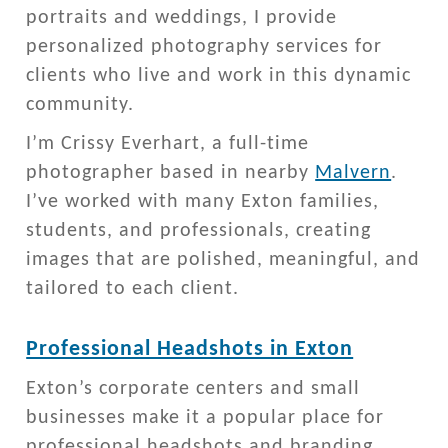
portraits and weddings, I provide
personalized photography services for
clients who live and work in this dynamic
community.
I’m Crissy Everhart, a full-time
photographer based in nearby
Malvern
.
I’ve worked with many Exton families,
students, and professionals, creating
images that are polished, meaningful, and
tailored to each client.
Professional Headshots in Exton
Exton’s corporate centers and small
businesses make it a popular place for
professional headshots and branding