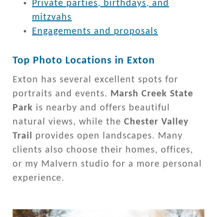
Private parties, birthdays, and
mitzvahs
Engagements and proposals
Top Photo Locations in Exton
Exton has several excellent spots for
portraits and events.
Marsh Creek State
Park
is nearby and offers beautiful
natural views, while the
Chester Valley
Trail
provides open landscapes. Many
clients also choose their homes, offices,
or my Malvern studio for a more personal
experience.