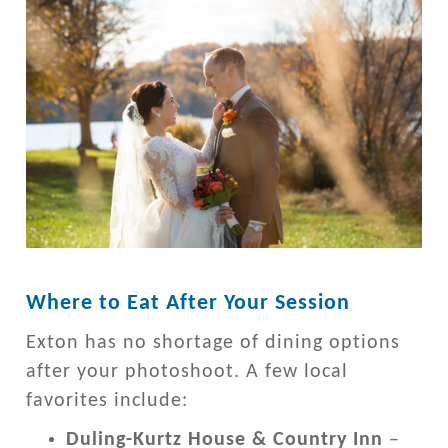
Where to Eat After Your Session
Exton has no shortage of dining options
after your photoshoot. A few local
favorites include:
Duling-Kurtz House & Country Inn
–