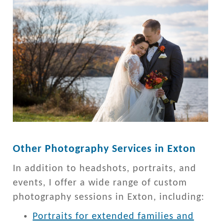
Other Photography Services in Exton
In addition to headshots, portraits, and
events, I offer a wide range of custom
photography sessions in Exton, including:
Portraits for extended families and