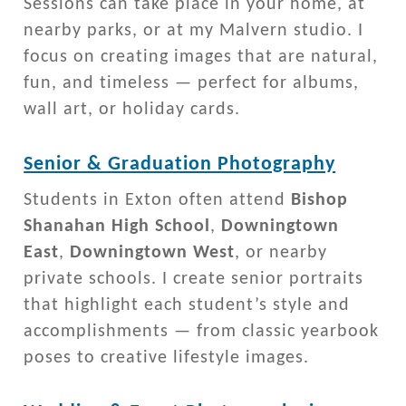
Sessions can take place in your home, at
nearby parks, or at my Malvern studio. I
focus on creating images that are natural,
fun, and timeless — perfect for albums,
wall art, or holiday cards.
Senior & Graduation Photography
Students in Exton often attend
Bishop
Shanahan High School
,
Downingtown
East
,
Downingtown West
, or nearby
private schools. I create senior portraits
that highlight each student’s style and
accomplishments — from classic yearbook
poses to creative lifestyle images.