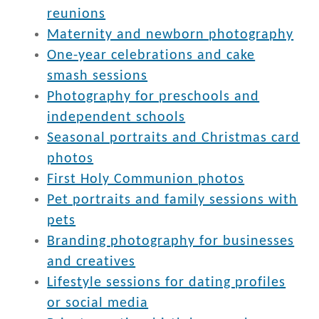
reunions
Maternity and newborn photography
One-year celebrations and cake
smash sessions
Photography for preschools and
independent schools
Seasonal portraits and Christmas card
photos
First Holy Communion photos
Pet portraits and family sessions with
pets
Branding photography for businesses
and creatives
Lifestyle sessions for dating profiles
or social media