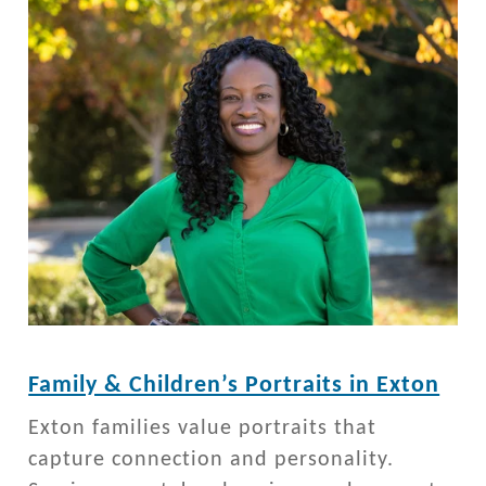
Family & Children’s Portraits in Exton
Exton families value portraits that
capture connection and personality.