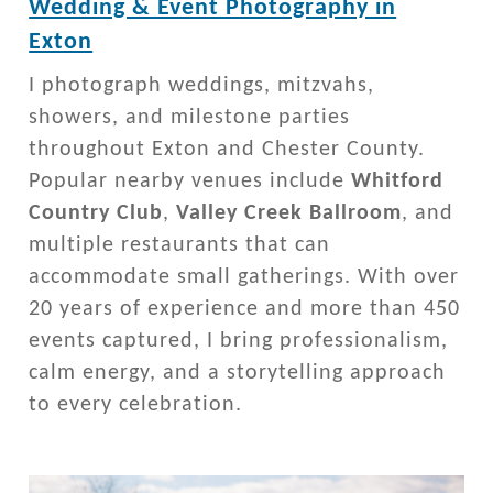
Wedding & Event Photography in
Exton
I photograph weddings, mitzvahs,
showers, and milestone parties
throughout Exton and Chester County.
Popular nearby venues include
Whitford
Country Club
,
Valley Creek Ballroom
, and
multiple restaurants that can
accommodate small gatherings. With over
20 years of experience and more than 450
events captured, I bring professionalism,
calm energy, and a storytelling approach
to every celebration.