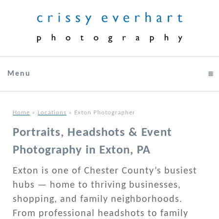
Menu
click to expand contents
Home
»
Locations
»
Exton Photographer
Portraits, Headshots & Event
Photography in Exton, PA
Exton is one of Chester County’s busiest
hubs — home to thriving businesses,
shopping, and family neighborhoods.
From professional headshots to family