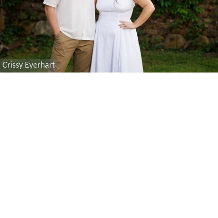
Crissy Everhart