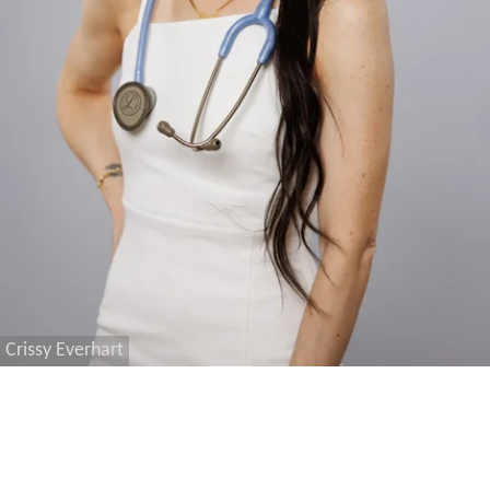
Crissy Everhart