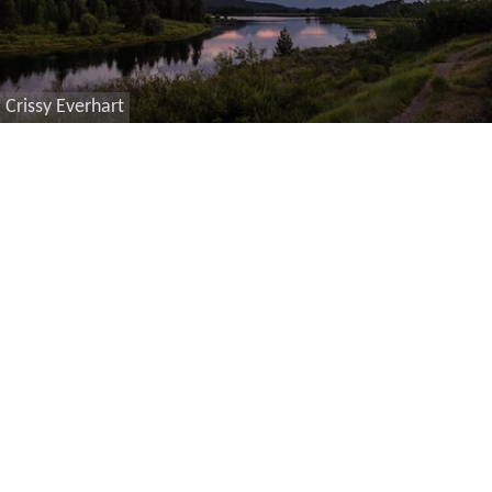
Crissy Everhart