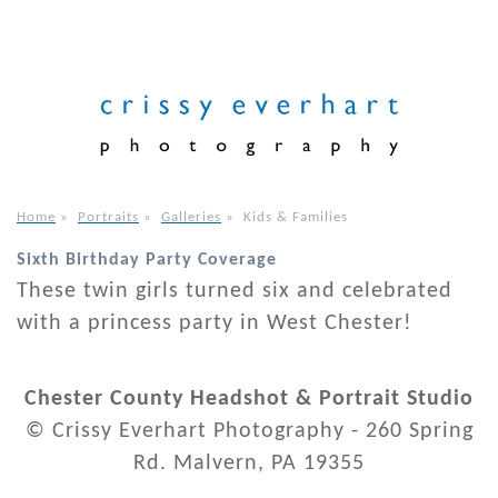
Home
»
Portraits
»
Galleries
»
Kids & Families
Sixth Birthday Party Coverage
These twin girls turned six and celebrated
with a princess party in West Chester!
Chester County Headshot & Portrait Studio
© Crissy Everhart Photography - 260 Spring
Rd. Malvern, PA 19355