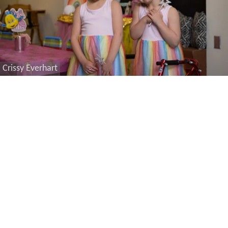
Crissy Everhart