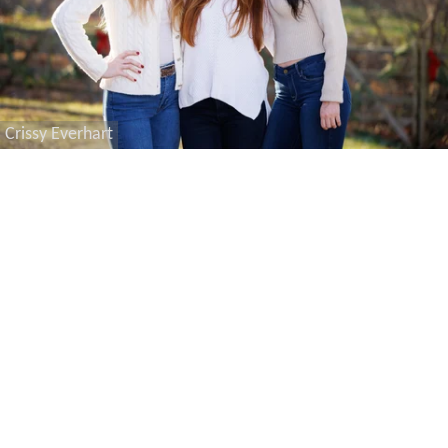
Crissy Everhart