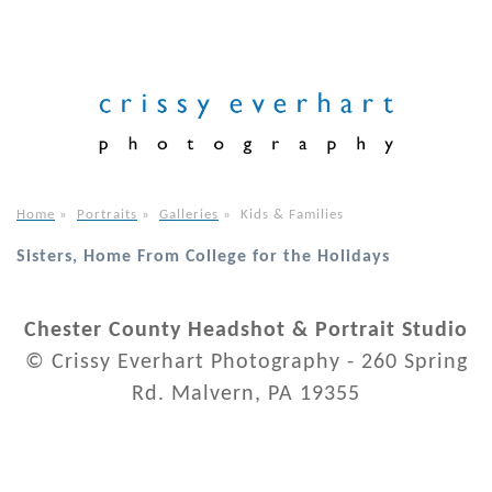
Home
»
Portraits
»
Galleries
»
Kids & Families
Sisters, Home From College for the Holidays
Chester County Headshot & Portrait Studio
© Crissy Everhart Photography - 260 Spring
Rd. Malvern, PA 19355