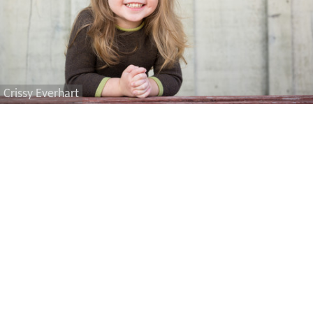
Crissy Everhart