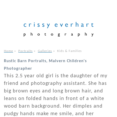
Home
»
Portraits
»
Galleries
»
Kids & Families
Rustic Barn Portraits, Malvern Children's
Photographer
This 2.5 year old girl is the daughter of my
friend and photography assistant. She has
big brown eyes and long brown hair, and
leans on folded hands in front of a white
wood barn background. Her dimples and
pudgy hands make me smile, and her