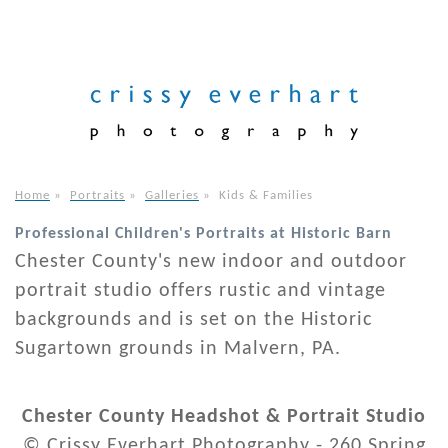
Home
»
Portraits
»
Galleries
»
Kids & Families
Professional Children's Portraits at Historic Barn
Chester County's new indoor and outdoor
portrait studio offers rustic and vintage
backgrounds and is set on the Historic
Sugartown grounds in Malvern, PA.
Chester County Headshot & Portrait Studio
© Crissy Everhart Photography - 260 Spring