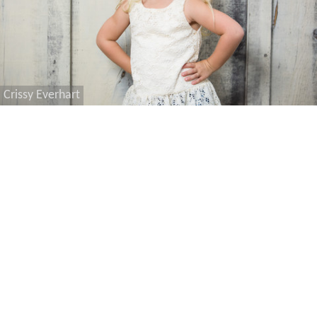
Crissy Everhart