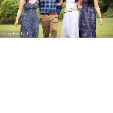
Crissy Everhart