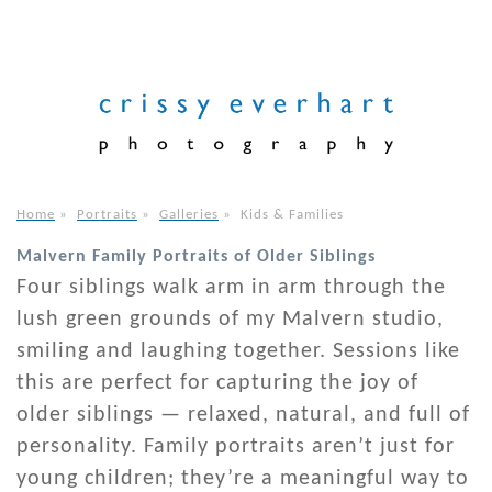
Home
»
Portraits
»
Galleries
»
Kids & Families
Malvern Family Portraits of Older Siblings
Four siblings walk arm in arm through the
lush green grounds of my Malvern studio,
smiling and laughing together. Sessions like
this are perfect for capturing the joy of
older siblings — relaxed, natural, and full of
personality. Family portraits aren’t just for
young children; they’re a meaningful way to