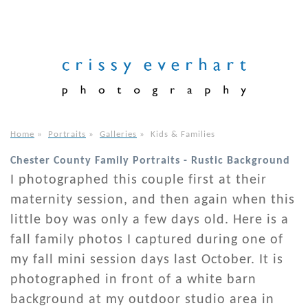
Home
»
Portraits
»
Galleries
»
Kids & Families
Chester County Family Portraits - Rustic Background
I photographed this couple first at their
maternity session, and then again when this
little boy was only a few days old. Here is a
fall family photos I captured during one of
my fall mini session days last October. It is
photographed in front of a white barn
background at my outdoor studio area in