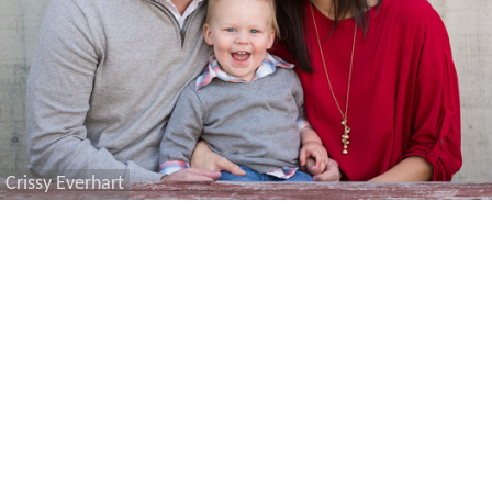
Crissy Everhart