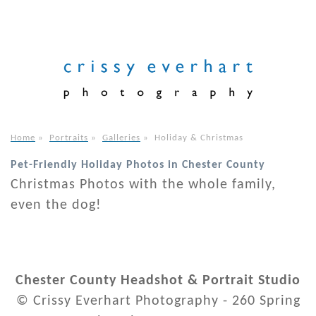
Home
»
Portraits
»
Galleries
»
Holiday & Christmas
Pet-Friendly Holiday Photos in Chester County
Christmas Photos with the whole family,
even the dog!
Chester County Headshot & Portrait Studio
© Crissy Everhart Photography - 260 Spring