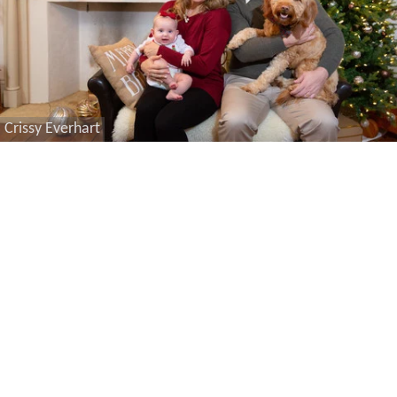
Crissy Everhart