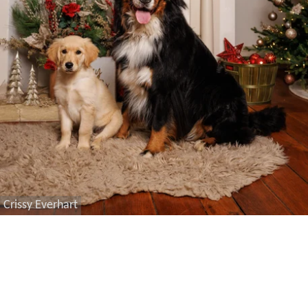
Crissy Everhart