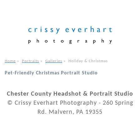
Home
»
Portraits
»
Galleries
»
Holiday & Christmas
Pet-Friendly Christmas Portrait Studio
Chester County Headshot & Portrait Studio
© Crissy Everhart Photography - 260 Spring
Rd. Malvern, PA 19355