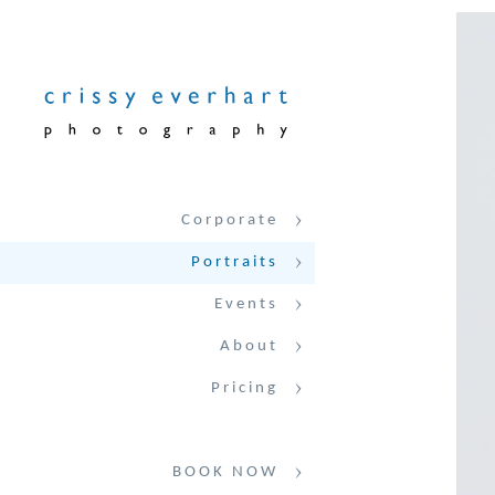
Corporate
Portraits
Events
About
Pricing
BOOK NOW