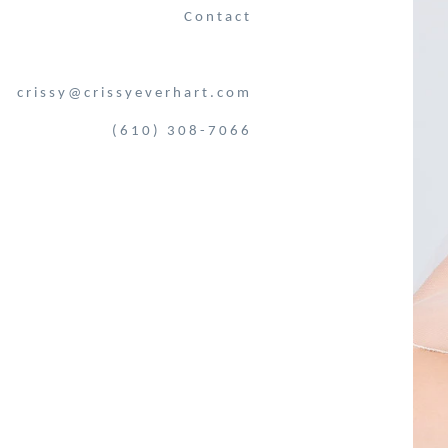
Contact
crissy@crissyeverhart.com
(610) 308-7066