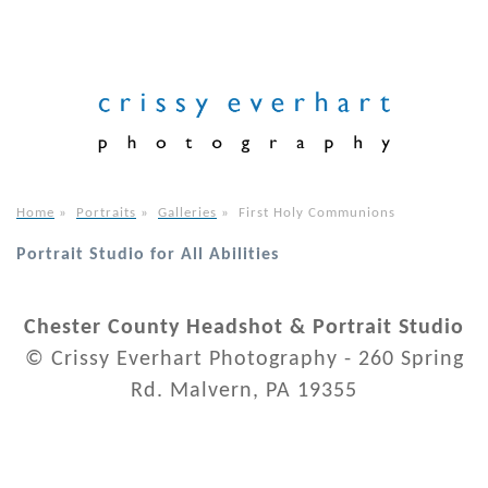
Home
»
Portraits
»
Galleries
»
First Holy Communions
Portrait Studio for All Abilities
Chester County Headshot & Portrait Studio
© Crissy Everhart Photography - 260 Spring
Rd. Malvern, PA 19355