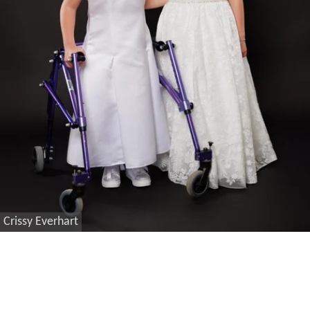
Crissy Everhart