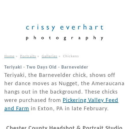
Home
»
Portraits
»
Galleries
»
Chickens
Teriyaki - Two Days Old - Barnevelder
Teriyaki, the Barnevelder chick, shows off
her dance moves as Nugget, the Ameraucana
hangs out in the background. These chicks
were purchased from
Pickering Valley Feed
and Farm
in Exton, PA in late February.
Chester County Headshot & Portrait Studio