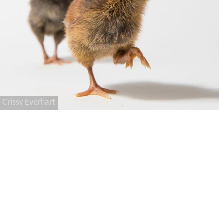
Crissy Everhart