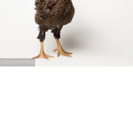
Crissy Everhart