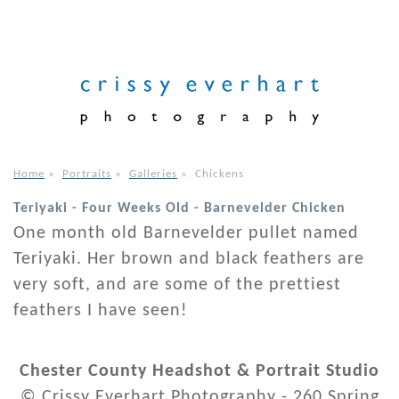
Home
»
Portraits
»
Galleries
»
Chickens
Teriyaki - Four Weeks Old - Barnevelder Chicken
One month old Barnevelder pullet named
Teriyaki. Her brown and black feathers are
very soft, and are some of the prettiest
feathers I have seen!
Chester County Headshot & Portrait Studio
© Crissy Everhart Photography - 260 Spring