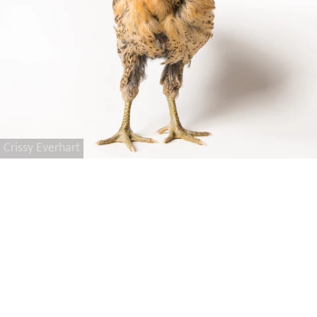
Crissy Everhart