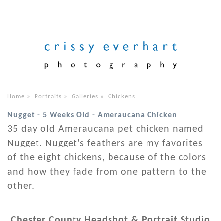
Home
»
Portraits
»
Galleries
»
Chickens
Nugget - 5 Weeks Old - Ameraucana Chicken
35 day old Ameraucana pet chicken named
Nugget. Nugget's feathers are my favorites
of the eight chickens, because of the colors
and how they fade from one pattern to the
other.
Chester County Headshot & Portrait Studio