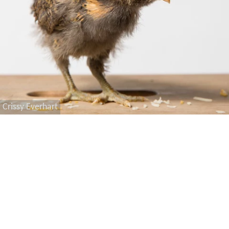
Crissy Everhart