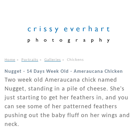
Home
»
Portraits
»
Galleries
»
Chickens
Nugget - 14 Days Week Old - Ameraucana Chicken
Two week old Ameraucana chick named
Nugget, standing in a pile of cheese. She's
just starting to get her feathers in, and you
can see some of her patterned feathers
pushing out the baby fluff on her wings and
neck.