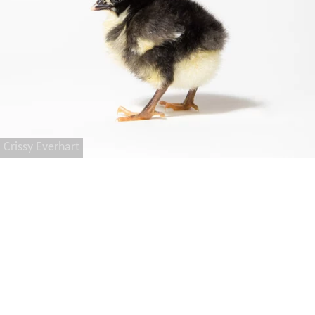
Crissy Everhart