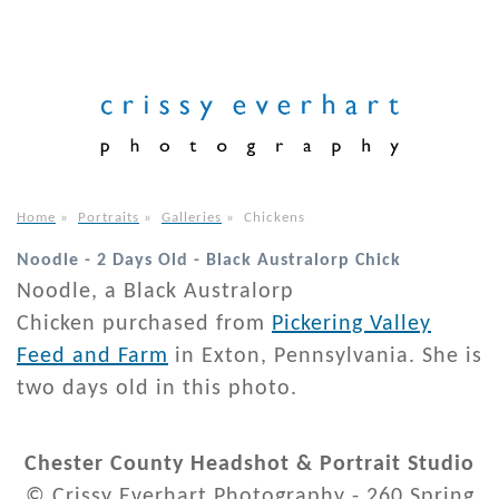
Home
»
Portraits
»
Galleries
»
Chickens
Noodle - 2 Days Old - Black Australorp Chick
Noodle, a Black Australorp
Chicken purchased from
Pickering Valley
Feed and Farm
in Exton, Pennsylvania. She is
two days old in this photo.
Chester County Headshot & Portrait Studio
© Crissy Everhart Photography - 260 Spring