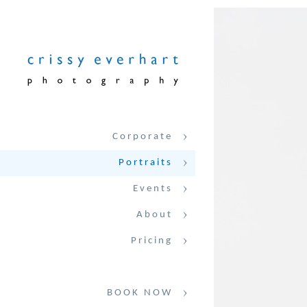
Corporate
Portraits
Events
About
Pricing
BOOK NOW