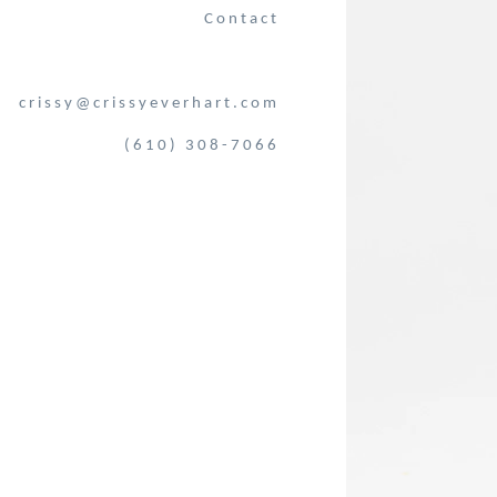
Contact
crissy@crissyeverhart.com
(610) 308-7066