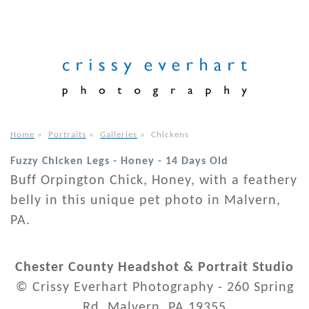
Home
»
Portraits
»
Galleries
»
Chickens
Fuzzy Chicken Legs - Honey - 14 Days Old
Buff Orpington Chick, Honey, with a feathery
belly in this unique pet photo in Malvern,
PA.
Chester County Headshot & Portrait Studio
© Crissy Everhart Photography - 260 Spring
Rd. Malvern, PA 19355