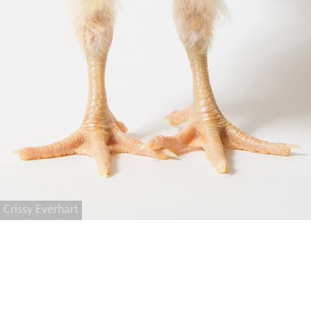
Crissy Everhart