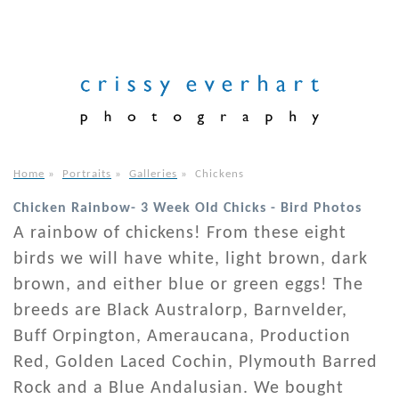
Home
»
Portraits
»
Galleries
»
Chickens
Chicken Rainbow- 3 Week Old Chicks - Bird Photos
A rainbow of chickens! From these eight
birds we will have white, light brown, dark
brown, and either blue or green eggs! The
breeds are Black Australorp, Barnvelder,
Buff Orpington, Ameraucana, Production
Red, Golden Laced Cochin, Plymouth Barred
Rock and a Blue Andalusian. We bought