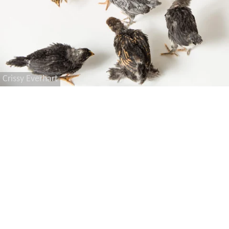
Crissy Everhart