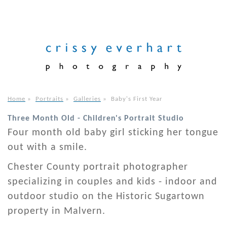
Home
»
Portraits
»
Galleries
»
Baby's First Year
Three Month Old - Children's Portrait Studio
Four month old baby girl sticking her tongue
out with a smile.
Chester County portrait photographer
specializing in couples and kids - indoor and
outdoor studio on the Historic Sugartown
property in Malvern.