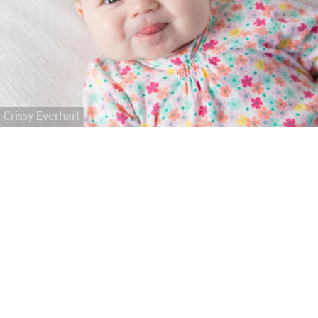
Crissy Everhart