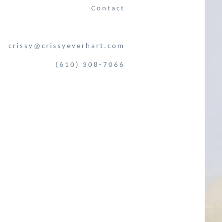
Contact
crissy@crissyeverhart.com
(610) 308-7066