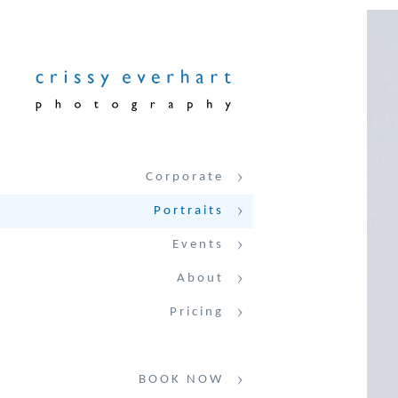
Corporate
Portraits
Events
About
Pricing
BOOK NOW