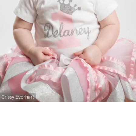
Crissy Everhart