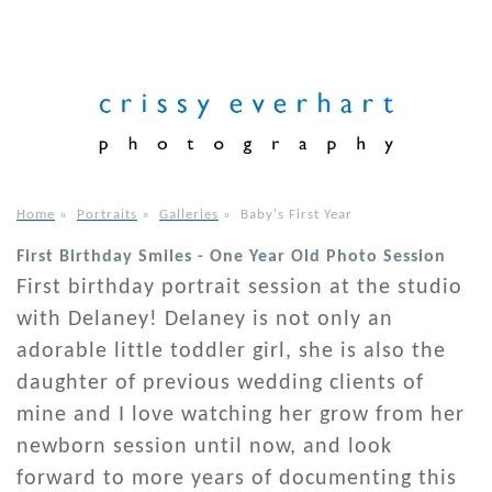
Home
»
Portraits
»
Galleries
»
Baby's First Year
First Birthday Smiles - One Year Old Photo Session
First birthday portrait session at the studio
with Delaney! Delaney is not only an
adorable little toddler girl, she is also the
daughter of previous wedding clients of
mine and I love watching her grow from her
newborn session until now, and look
forward to more years of documenting this