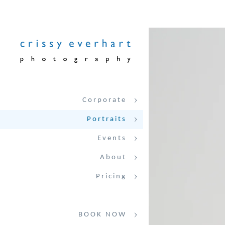
Corporate
Portraits
Events
About
Pricing
BOOK NOW