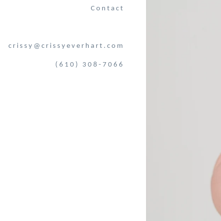
Contact
crissy@crissyeverhart.com
(610) 308-7066