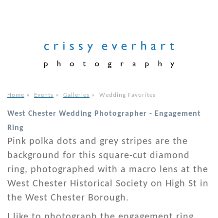
Home
»
Events
»
Galleries
»
Wedding Favorites
West Chester Wedding Photographer - Engagement
Ring
Pink polka dots and grey stripes are the
background for this square-cut diamond
ring, photographed with a macro lens at the
West Chester Historical Society on High St in
the West Chester Borough.
I like to photograph the engagement ring