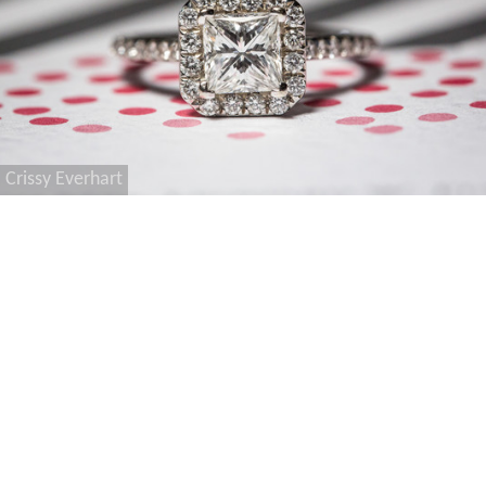
Crissy Everhart