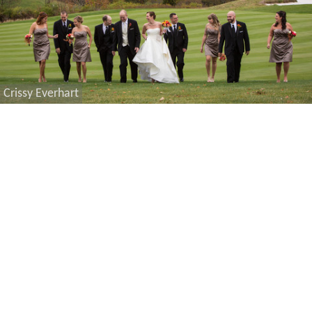
Crissy Everhart