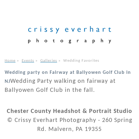
Home
»
Events
»
Galleries
»
Wedding Favorites
Wedding party on Fairway at Ballyowen Golf Club in
Wedding Party walking on fairway at
NJ
Ballyowen Golf Club in the fall.
Chester County Headshot & Portrait Studio
© Crissy Everhart Photography - 260 Spring
Rd. Malvern, PA 19355