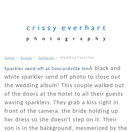
Home
»
Events
»
Galleries
»
Wedding Favorites
A black and
Sparkler send-off at Concordville Inn
white sparkler send off photo to close out
the wedding album! This couple walked out
of the doors at the hotel to all their guests
waving sparklers. They grab a kiss right in
front of the camera, the bride holding up
her dress so she doesn't step on it. Their
son is in the background, mesmerized by the