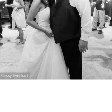
Crissy Everhart