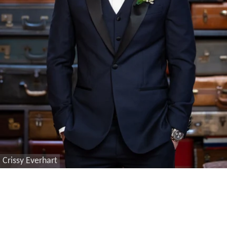
Crissy Everhart