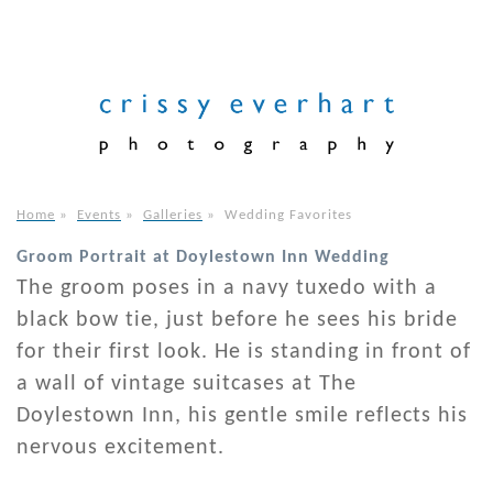
Home
»
Events
»
Galleries
»
Wedding Favorites
Groom Portrait at Doylestown Inn Wedding
The groom poses in a navy tuxedo with a
black bow tie, just before he sees his bride
for their first look. He is standing in front of
a wall of vintage suitcases at The
Doylestown Inn, his gentle smile reflects his
nervous excitement.