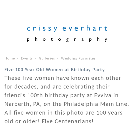
Home
»
Events
»
Galleries
»
Wedding Favorites
Five 100 Year Old Women at Birthday Party
These five women have known each other
for decades, and are celebrating their
friend's 100th birthday party at Evviva in
Narberth, PA, on the Philadelphia Main Line.
All five women in this photo are 100 years
old or older! Five Centenarians!