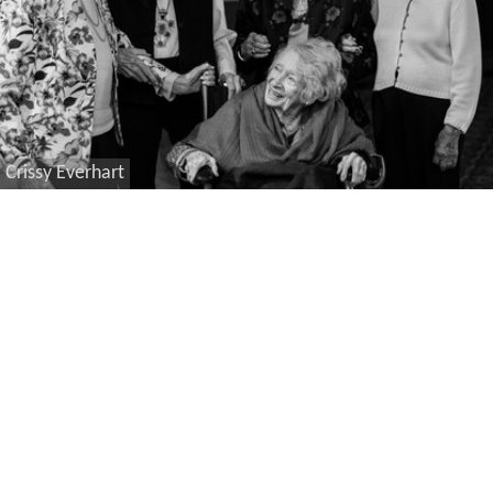
Crissy Everhart