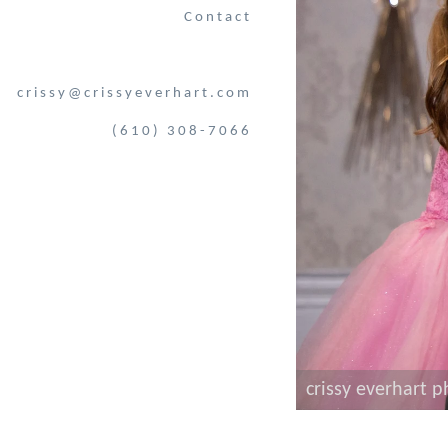
Contact
crissy@crissyeverhart.com
(610) 308-7066
crissy everhart 