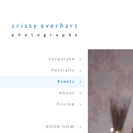
Corporate
Portraits
Events
About
Pricing
BOOK NOW