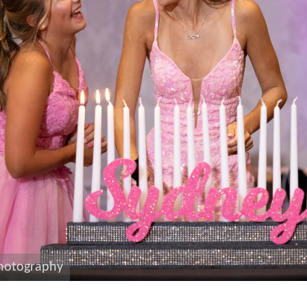
photography