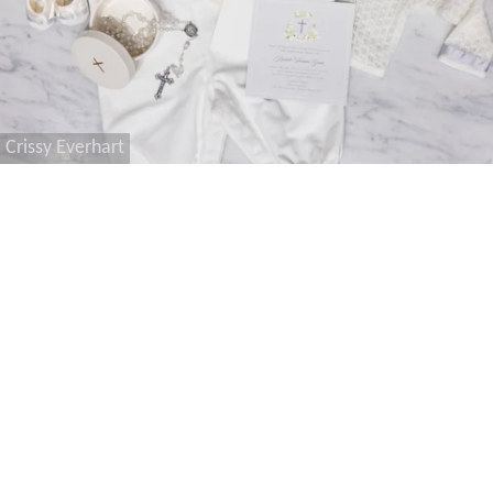
Crissy Everhart