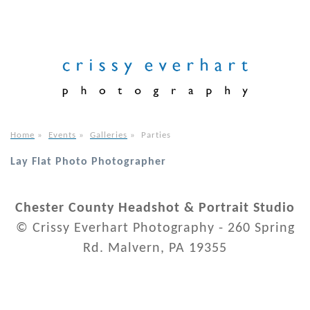
Home
»
Events
»
Galleries
»
Parties
Lay Flat Photo Photographer
Chester County Headshot & Portrait Studio
© Crissy Everhart Photography - 260 Spring
Rd. Malvern, PA 19355