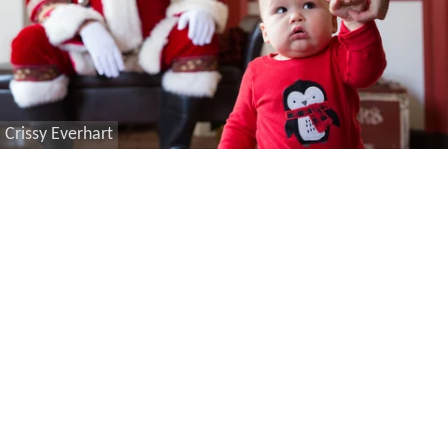
Crissy Everhart