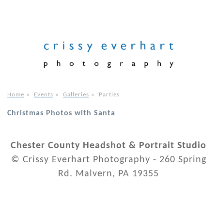
Home
»
Events
»
Galleries
»
Parties
Christmas Photos with Santa
Chester County Headshot & Portrait Studio
© Crissy Everhart Photography - 260 Spring
Rd. Malvern, PA 19355