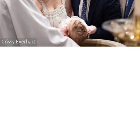
Crissy Everhart