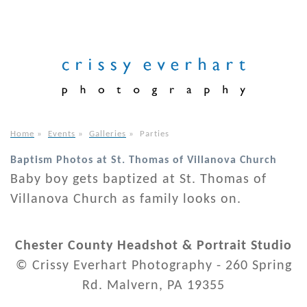
Home
»
Events
»
Galleries
»
Parties
Baptism Photos at St. Thomas of Villanova Church
Baby boy gets baptized at St. Thomas of
Villanova Church as family looks on.
Chester County Headshot & Portrait Studio
© Crissy Everhart Photography - 260 Spring
Rd. Malvern, PA 19355