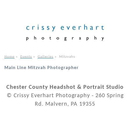
Home
»
Events
»
Galleries
»
Mitzvahs
Main Line Mitzvah Photographer
Chester County Headshot & Portrait Studio
© Crissy Everhart Photography - 260 Spring
Rd. Malvern, PA 19355