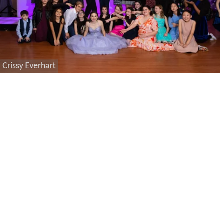
Crissy Everhart