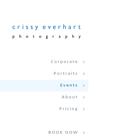
Corporate
Portraits
Events
About
Pricing
BOOK NOW