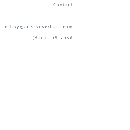
Contact
crissy@crissyeverhart.com
(610) 308-7066