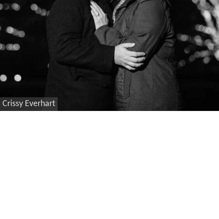
Crissy Everhart