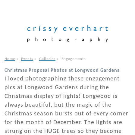
Home
»
Events
»
Galleries
»
Engagements
Christmas Proposal Photos at Longwood Gardens
I loved photographing these engagement
pics at Longwood Gardens during the
Christmas display of lights! Longwood is
always beautiful, but the magic of the
Christmas season bursts out of every corner
for the month of December. The lights are
strung on the HUGE trees so they become