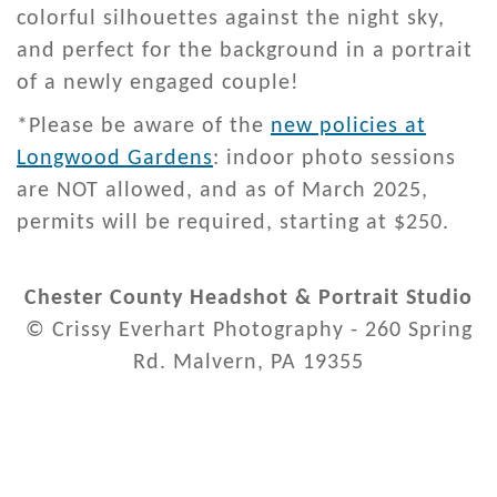
colorful silhouettes against the night sky,
and perfect for the background in a portrait
of a newly engaged couple!
*Please be aware of the
new policies at
Longwood Gardens
: indoor photo sessions
are NOT allowed, and as of March 2025,
permits will be required, starting at $250.
Chester County Headshot & Portrait Studio
© Crissy Everhart Photography - 260 Spring
Rd. Malvern, PA 19355