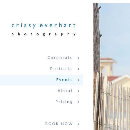
Corporate
Portraits
Events
About
Pricing
BOOK NOW