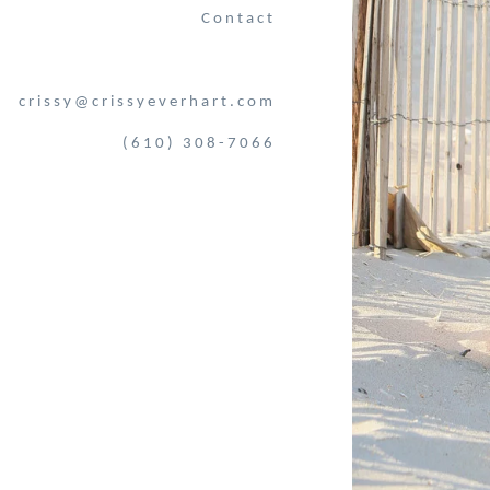
Contact
crissy@crissyeverhart.com
(610) 308-7066