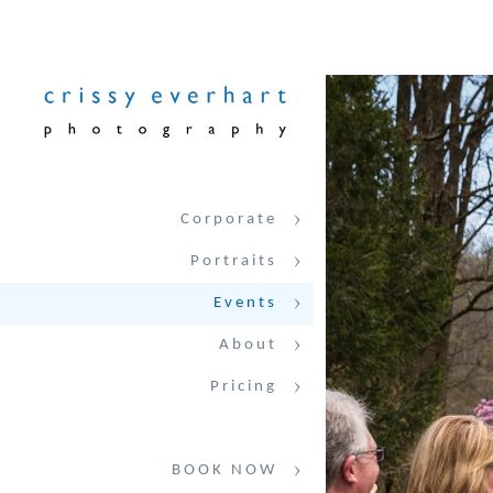
Corporate
Portraits
Events
About
Pricing
BOOK NOW