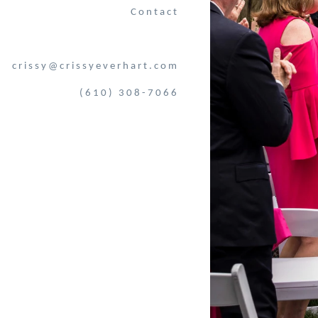
Contact
crissy@crissyeverhart.com
(610) 308-7066