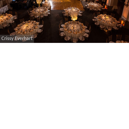
Crissy Everhart