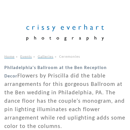
Home
»
Events
»
Galleries
»
Ceremonies
Philadelphia's Ballroom at the Ben Reception
Flowers by Priscilla did the table
Decor
arrangements for this gorgeous Ballroom at
the Ben wedding in Philadelphia, PA. The
dance floor has the couple's monogram, and
pin lighting illuminates each flower
arrangement while red uplighting adds some
color to the columns.