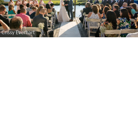
Crissy Everhart