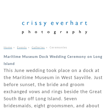
Home
»
Events
»
Galleries
»
Ceremonies
Maritime Museum Dock Wedding Ceremony on Long
Island
This June wedding took place on a dock at
the Maritime Museum in West Sayville. Just
before sunset, the bride and groom
exchanged vows and rings beside the Great
South Bay off Long Island. Seven
bridesmaids, eight groomsmen, and about